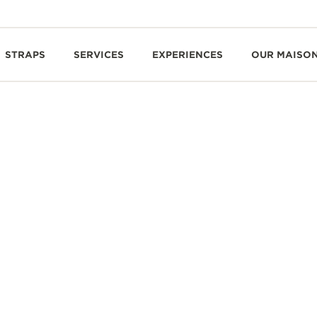
STRAPS
SERVICES
EXPERIENCES
OUR MAISO