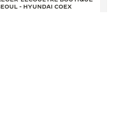
SEOUL - HYUNDAI COEX
 Hyundai COEX, 517, Taeheran-ro, Gangnam-gu,
ul, 06164 Seoul, South Korea
NCTIONAL CHECK - POINT OF SALES
+822 3467 8631
SEE MORE