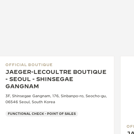
OFFICIAL BOUTIQUE
JAEGER-LECOULTRE BOUTIQUE
- SEOUL - SHINSEGAE
GANGNAM
3F, Shinsegae Gangnam, 176, Sinbanpo-ro, Seocho-gu,
06546 Seoul, South Korea
FUNCTIONAL CHECK - POINT OF SALES
OF
J