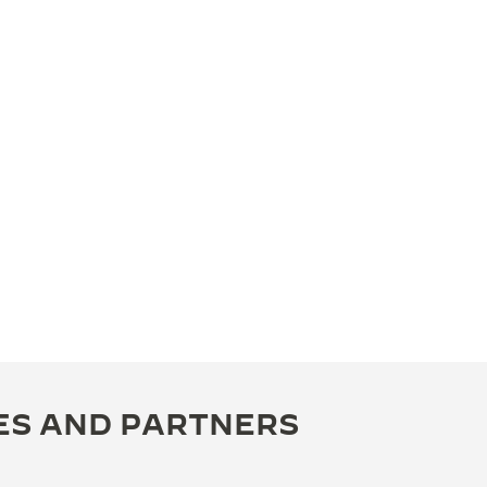
ES AND PARTNERS