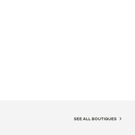
SEE ALL BOUTIQUES