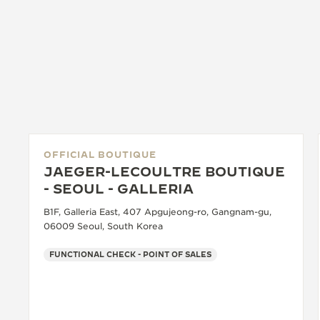
OFFICIAL BOUTIQUE
JAEGER-LECOULTRE BOUTIQUE
- SEOUL - GALLERIA
B1F, Galleria East, 407 Apgujeong-ro, Gangnam-gu,
06009 Seoul, South Korea
FUNCTIONAL CHECK - POINT OF SALES