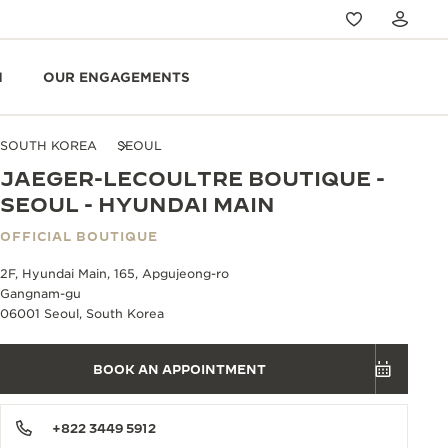
N
OUR ENGAGEMENTS
SOUTH KOREA
SEOUL
JAEGER-LECOULTRE BOUTIQUE -
SEOUL - HYUNDAI MAIN
OFFICIAL BOUTIQUE
2F, Hyundai Main, 165, Apgujeong-ro
Gangnam-gu
06001 Seoul, South Korea
BOOK AN APPOINTMENT
+822 3449 5912