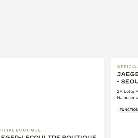
OFFICIA
JAEGE
- SEO
2F, Lotte 
Namdaemun
FUNCTION
FICIAL BOUTIQUE
AEGER-LECOULTRE BOUTIQUE