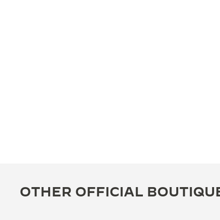
OTHER OFFICIAL BOUTIQU