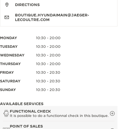
DIRECTIONS
BOUTIQUE.HYUNDAIMAIN@JAEGER-
LECOULTRE.COM
MONDAY
10:30 - 20:00
TUESDAY
10:30 - 20:00
WEDNESDAY
10:30 - 20:00
THURSDAY
10:30 - 20:00
FRIDAY
10:30 - 20:30
SATURDAY
10:30 - 20:30
SUNDAY
10:30 - 20:30
AVAILABLE SERVICES
FUNCTIONAL CHECK
It is possible to do a functionnal check in this boutique.
POINT OF SALES