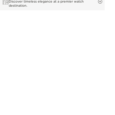
Discover timeless elegance at a premier watch
destination.