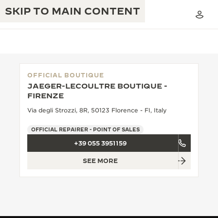
SKIP TO MAIN CONTENT
OFFICIAL BOUTIQUE
JAEGER-LECOULTRE BOUTIQUE -
THE GOLDEN RATIO MUSICAL SHOW
FIRENZE
EXCELLENCE: 190+ YEARS
Via degli Strozzi, 8R, 50123 Florence - FI, Italy
THE REVERSO 1931 CAFÉ
CREATIVITY: 430+ PATENTS
OFFICIAL REPAIRER - POINT OF SALES
JAEGER-LECOULTRE WARRANTY
INGENUITY: 1400+ CALIBRES
+39 055 3951159
TIMEPIECE WARRANTY
THE PERPETUAL TIMEKEEPER
MASTERY: 108 CRAFTS
SEE MORE
EXHIBITION
ATMOS WARRANTY
THE DREAM SHAPER
THE REVERSO STORIES