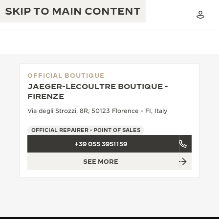
SKIP TO MAIN CONTENT
OFFICIAL BOUTIQUE
JAEGER-LECOULTRE BOUTIQUE -
THE GOLDEN RATIO MUSICAL SHOW
FIRENZE
EXCELLENCE: 190+ YEARS
Via degli Strozzi, 8R, 50123 Florence - FI, Italy
THE REVERSO 1931 CAFÉ
CREATIVITY: 430+ PATENTS
OFFICIAL REPAIRER - POINT OF SALES
JAEGER-LECOULTRE WARRANTY
INGENUITY: 1400+ CALIBRES
+39 055 3951159
TIMEPIECE WARRANTY
THE PERPETUAL TIMEKEEPER
MASTERY: 108 CRAFTS
SEE MORE
EXHIBITION
ATMOS WARRANTY
THE DREAM SHAPER
THE REVERSO STORIES