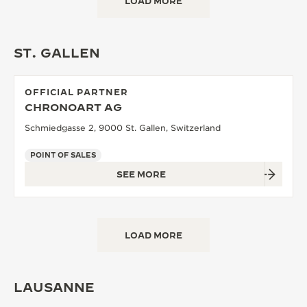
LOAD MORE
ST. GALLEN
OFFICIAL PARTNER
CHRONOART AG
Schmiedgasse 2, 9000 St. Gallen, Switzerland
POINT OF SALES
SEE MORE
LOAD MORE
LAUSANNE