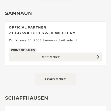
SAMNAUN
OFFICIAL PARTNER
ZEGG WATCHES & JEWELLERY
Dorfstrasse 34, 7563 Samnaun, Switzerland
POINT OF SALES
SEE MORE
LOAD MORE
SCHAFFHAUSEN