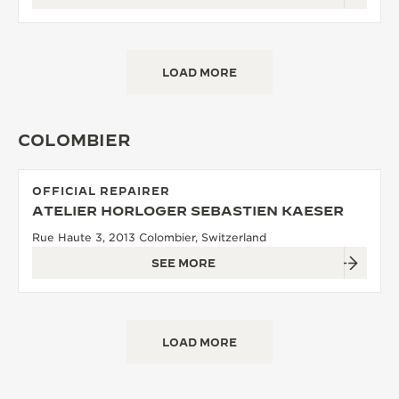
LOAD MORE
COLOMBIER
OFFICIAL REPAIRER
ATELIER HORLOGER SEBASTIEN KAESER
Rue Haute 3, 2013 Colombier, Switzerland
SEE MORE
LOAD MORE