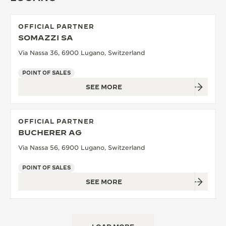
OFFICIAL PARTNER
SOMAZZI SA
Via Nassa 36, 6900 Lugano, Switzerland
POINT OF SALES
SEE MORE
OFFICIAL PARTNER
BUCHERER AG
Via Nassa 56, 6900 Lugano, Switzerland
POINT OF SALES
SEE MORE