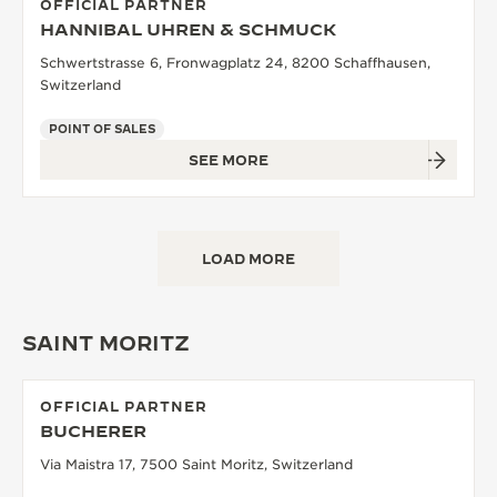
OFFICIAL PARTNER
HANNIBAL UHREN & SCHMUCK
Schwertstrasse 6, Fronwagplatz 24, 8200 Schaffhausen,
Switzerland
POINT OF SALES
SEE MORE
LOAD MORE
SAINT MORITZ
OFFICIAL PARTNER
BUCHERER
Via Maistra 17, 7500 Saint Moritz, Switzerland