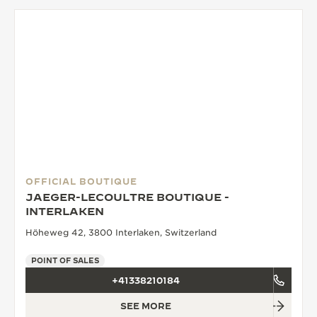
OFFICIAL BOUTIQUE
JAEGER-LECOULTRE BOUTIQUE -
INTERLAKEN
Höheweg 42, 3800 Interlaken, Switzerland
POINT OF SALES
+41338210184
SEE MORE