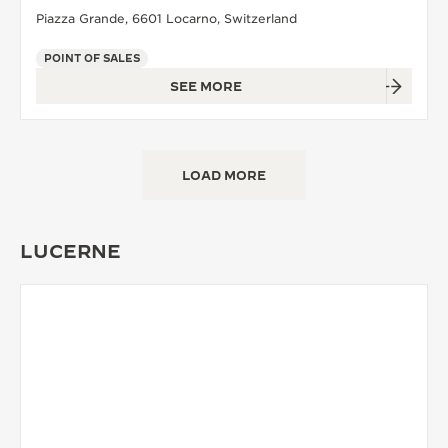
Piazza Grande, 6601 Locarno, Switzerland
POINT OF SALES
SEE MORE
LOAD MORE
LUCERNE