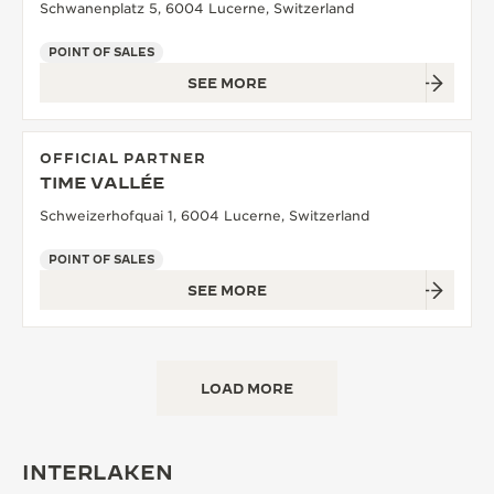
Schwanenplatz 5, 6004 Lucerne, Switzerland
POINT OF SALES
SEE MORE
OFFICIAL PARTNER
TIME VALLÉE
Schweizerhofquai 1, 6004 Lucerne, Switzerland
POINT OF SALES
SEE MORE
LOAD MORE
INTERLAKEN