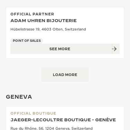
OFFICIAL PARTNER
ADAM UHREN BIJOUTERIE
Hübelistrasse 19, 4603 Olten, Switzerland
POINT OF SALES
SEE MORE
LOAD MORE
GENEVA
OFFICIAL BOUTIQUE
JAEGER-LECOULTRE BOUTIQUE - GENÈVE
Rue du Rhône, 56, 1204 Geneva, Switzerland