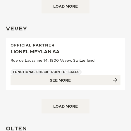
LOAD MORE
VEVEY
OFFICIAL PARTNER
LIONEL MEYLAN SA
Rue de Lausanne 14, 1800 Vevey, Switzerland
FUNCTIONAL CHECK - POINT OF SALES
SEE MORE
LOAD MORE
OLTEN