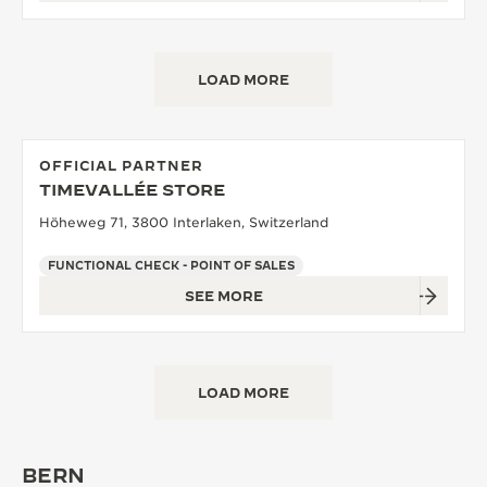
LOAD MORE
OFFICIAL PARTNER
TIMEVALLÉE STORE
Höheweg 71, 3800 Interlaken, Switzerland
FUNCTIONAL CHECK - POINT OF SALES
SEE MORE
LOAD MORE
BERN