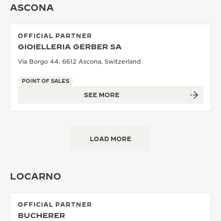
ASCONA
THE SOUND MAKER
THE STELLAR ODYSSEY
OFFICIAL PARTNER
GIOIELLERIA GERBER SA
THE PRECISION PIONEER
Via Borgo 44, 6612 Ascona, Switzerland
SEE ALL EVENTS
POINT OF SALES
SEE MORE
LOAD MORE
LOCARNO
OFFICIAL PARTNER
BUCHERER