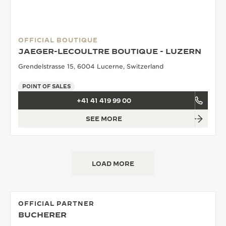
OFFICIAL BOUTIQUE
JAEGER-LECOULTRE BOUTIQUE - LUZERN
Grendelstrasse 15, 6004 Lucerne, Switzerland
POINT OF SALES
+41 41 419 99 00
SEE MORE
LOAD MORE
OFFICIAL PARTNER
BUCHERER