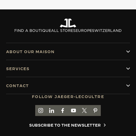
FIND A BOUTIQUE
ALL STORES
EUROPE
SWITZERLAND
ABOUT OUR MAISON
SERVICES
CONTACT
FOLLOW JAEGER-LECOULTRE
GO TO JAEGER-LECOULTRE INSTAGRAM PAGE 
GO TO JAEGER-LECOULTRE LINKEDIN PA
GO TO JAEGER-LECOULTRE FACEBO
GO TO JAEGER-LECOULTRE Y
GO TO JAEGER-LECOULT
GO TO JAEGER-LEC
SUBSCRIBE TO THE NEWSLETTER