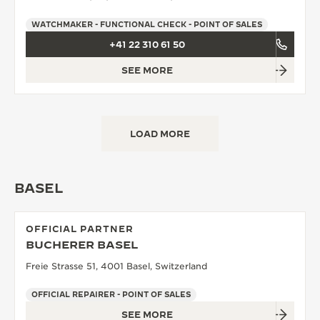
WATCHMAKER - FUNCTIONAL CHECK - POINT OF SALES
+41 22 310 61 50
SEE MORE
LOAD MORE
BASEL
OFFICIAL PARTNER
BUCHERER BASEL
Freie Strasse 51, 4001 Basel, Switzerland
OFFICIAL REPAIRER - POINT OF SALES
SEE MORE