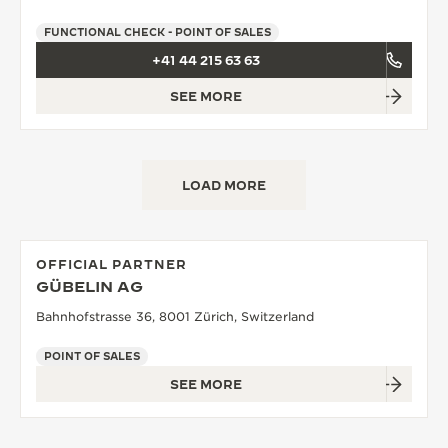
FUNCTIONAL CHECK - POINT OF SALES
+41 44 215 63 63
SEE MORE
LOAD MORE
OFFICIAL PARTNER
GÜBELIN AG
Bahnhofstrasse 36, 8001 Zürich, Switzerland
POINT OF SALES
SEE MORE