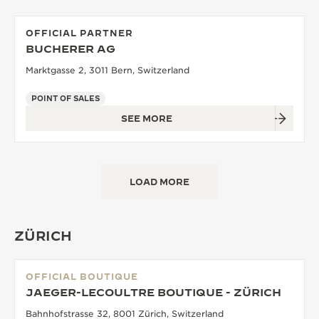
OFFICIAL PARTNER
BUCHERER AG
Marktgasse 2, 3011 Bern, Switzerland
POINT OF SALES
SEE MORE
LOAD MORE
ZÜRICH
OFFICIAL BOUTIQUE
JAEGER-LECOULTRE BOUTIQUE - ZÜRICH
Bahnhofstrasse 32, 8001 Zürich, Switzerland