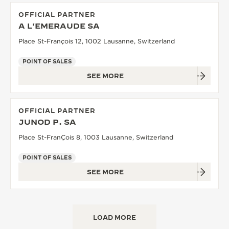
OFFICIAL PARTNER
A L'EMERAUDE SA
Place St-François 12, 1002 Lausanne, Switzerland
POINT OF SALES
SEE MORE
OFFICIAL PARTNER
JUNOD P. SA
Place St-FranÇois 8, 1003 Lausanne, Switzerland
POINT OF SALES
SEE MORE
LOAD MORE