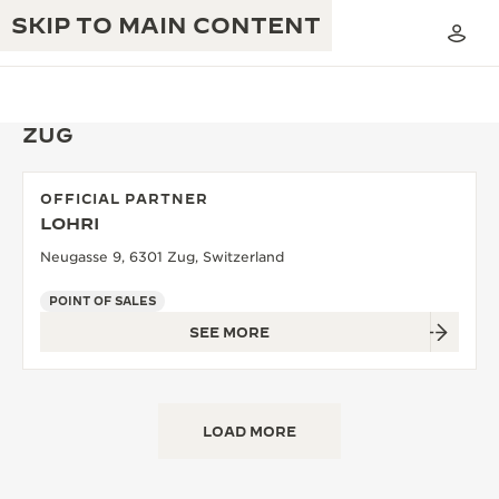
SKIP TO MAIN CONTENT
ZUG
OFFICIAL PARTNER
THE GOLDEN RATIO MUSICAL SHOW
LOHRI
EXCELLENCE: 190+ YEARS
Neugasse 9, 6301 Zug, Switzerland
THE REVERSO 1931 CAFÉ
CREATIVITY: 430+ PATENTS
POINT OF SALES
JAEGER-LECOULTRE WARRANTY
INGENUITY: 1400+ CALIBRES
SEE MORE
TIMEPIECE WARRANTY
THE PERPETUAL TIMEKEEPER
MASTERY: 108 CRAFTS
EXHIBITION
ATMOS WARRANTY
LOAD MORE
THE DREAM SHAPER
THE REVERSO STORIES