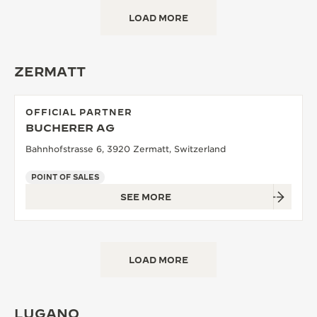
LOAD MORE
ZERMATT
OFFICIAL PARTNER
BUCHERER AG
Bahnhofstrasse 6, 3920 Zermatt, Switzerland
POINT OF SALES
SEE MORE
LOAD MORE
LUGANO