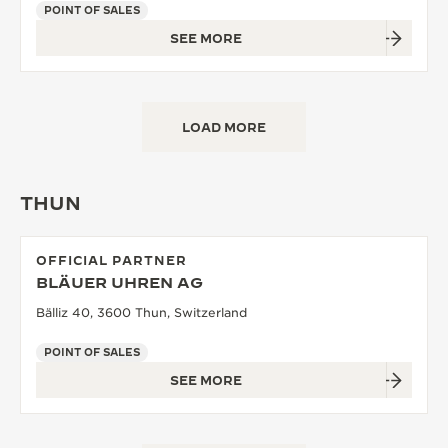
POINT OF SALES
SEE MORE
LOAD MORE
THUN
OFFICIAL PARTNER
BLÄUER UHREN AG
Bälliz 40, 3600 Thun, Switzerland
POINT OF SALES
SEE MORE