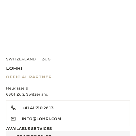
SWITZERLAND
ZUG
LOHRI
OFFICIAL PARTNER
Neugasse 9
6301 Zug, Switzerland
+41 41 710 26 13
INFO@LOHRI.COM
AVAILABLE SERVICES