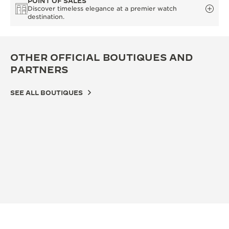
POINT OF SALES
Discover timeless elegance at a premier watch
destination.
OTHER OFFICIAL BOUTIQUES AND
PARTNERS
SEE ALL BOUTIQUES
OFF