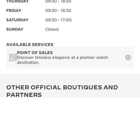
THURSDAY
09:30 - 18:30
FRIDAY
09:30 - 18:30
SATURDAY
09:30 - 17:00
SUNDAY
Closed
AVAILABLE SERVICES
POINT OF SALES
Discover timeless elegance at a premier watch
destination.
OTHER OFFICIAL BOUTIQUES AND
PARTNERS
SEE ALL BOUTIQUES