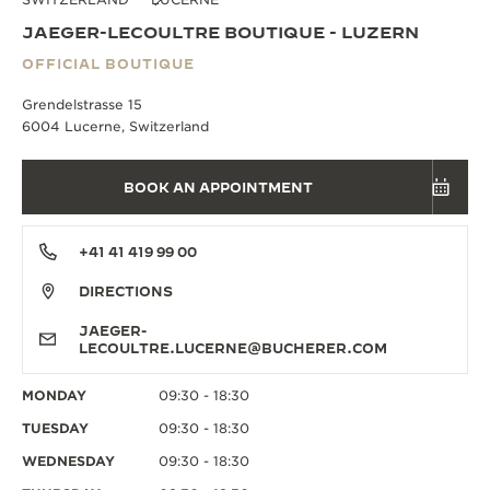
JAEGER-LECOULTRE BOUTIQUE - LUZERN
OFFICIAL BOUTIQUE
Grendelstrasse 15
6004 Lucerne, Switzerland
BOOK AN APPOINTMENT
+41 41 419 99 00
DIRECTIONS
JAEGER-
LECOULTRE.LUCERNE@BUCHERER.COM
MONDAY
09:30 - 18:30
TUESDAY
09:30 - 18:30
WEDNESDAY
09:30 - 18:30