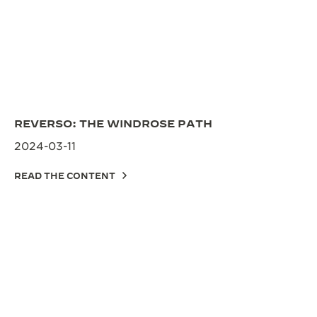
REVERSO: THE WINDROSE PATH
2024-03-11
READ THE CONTENT