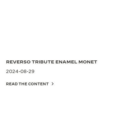
REVERSO TRIBUTE ENAMEL MONET
2024-08-29
READ THE CONTENT