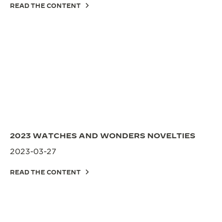
READ THE CONTENT
2023 WATCHES AND WONDERS NOVELTIES
2023-03-27
READ THE CONTENT