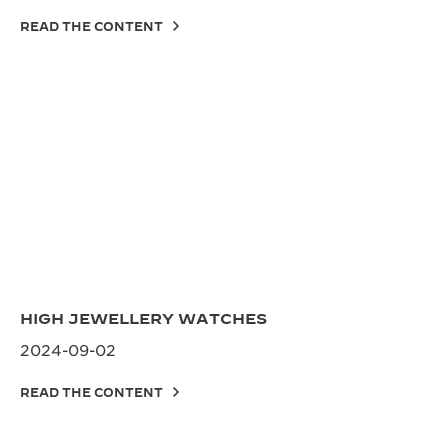
READ THE CONTENT
HIGH JEWELLERY WATCHES
2024-09-02
READ THE CONTENT