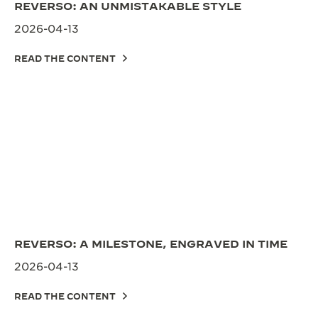
REVERSO: AN UNMISTAKABLE STYLE
2026-04-13
READ THE CONTENT
REVERSO: A MILESTONE, ENGRAVED IN TIME
2026-04-13
READ THE CONTENT