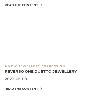
READ THE CONTENT
A NEW JEWELLERY EXPRESSION
REVERSO ONE DUETTO JEWELLERY
2023-06-08
READ THE CONTENT