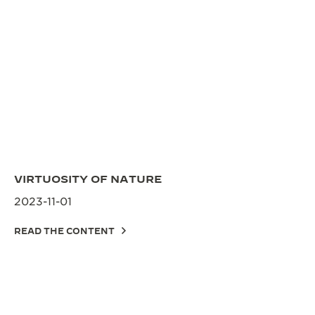
VIRTUOSITY OF NATURE
2023-11-01
READ THE CONTENT