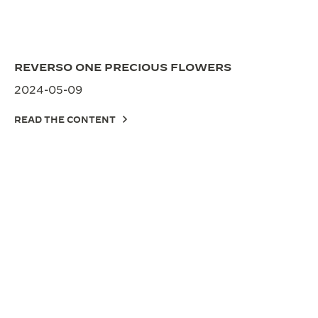
REVERSO ONE PRECIOUS FLOWERS
2024-05-09
READ THE CONTENT