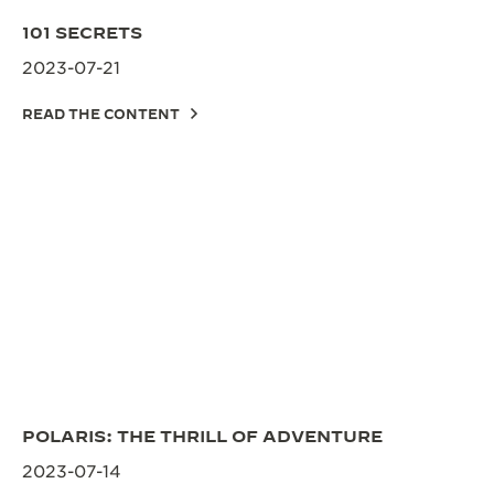
101 SECRETS
2023-07-21
READ THE CONTENT
POLARIS: THE THRILL OF ADVENTURE
2023-07-14