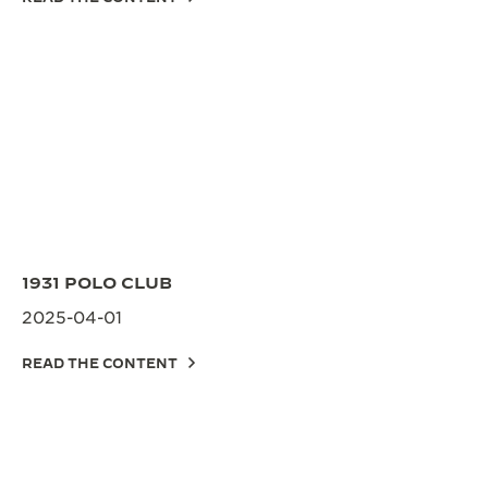
1931 POLO CLUB
2025-04-01
READ THE CONTENT