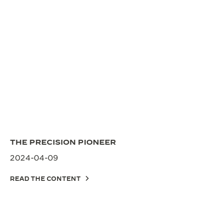
THE PRECISION PIONEER
2024-04-09
READ THE CONTENT