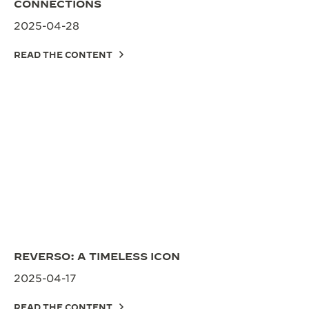
CONNECTIONS
2025-04-28
READ THE CONTENT
REVERSO: A TIMELESS ICON
2025-04-17
READ THE CONTENT