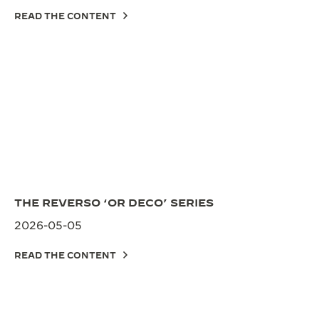
READ THE CONTENT
THE REVERSO ‘OR DECO’ SERIES
2026-05-05
READ THE CONTENT