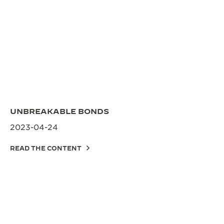
UNBREAKABLE BONDS
2023-04-24
READ THE CONTENT