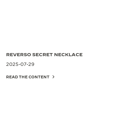
REVERSO SECRET NECKLACE
2025-07-29
READ THE CONTENT