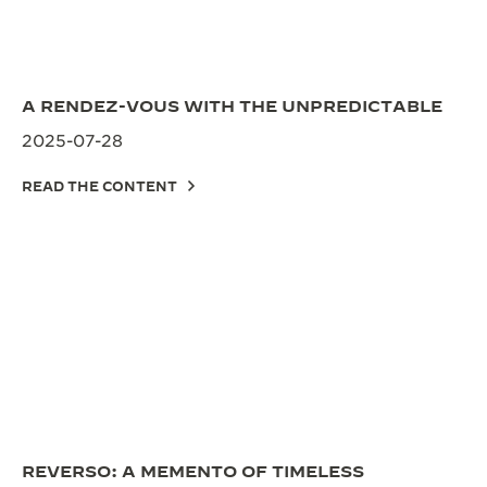
A RENDEZ-VOUS WITH THE UNPREDICTABLE
2025-07-28
READ THE CONTENT
REVERSO: A MEMENTO OF TIMELESS