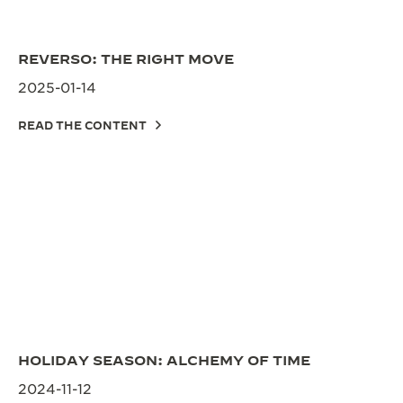
REVERSO: THE RIGHT MOVE
2025-01-14
READ THE CONTENT
HOLIDAY SEASON: ALCHEMY OF TIME
2024-11-12