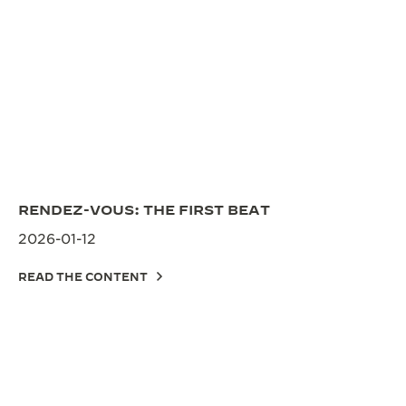
RENDEZ-VOUS: THE FIRST BEAT
2026-01-12
READ THE CONTENT