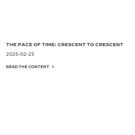
THE PACE OF TIME: CRESCENT TO CRESCENT
2025-02-25
READ THE CONTENT