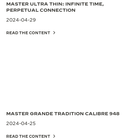
MASTER ULTRA THIN: INFINITE TIME,
PERPETUAL CONNECTION
2024-04-29
READ THE CONTENT
MASTER GRANDE TRADITION CALIBRE 948
2024-04-25
READ THE CONTENT