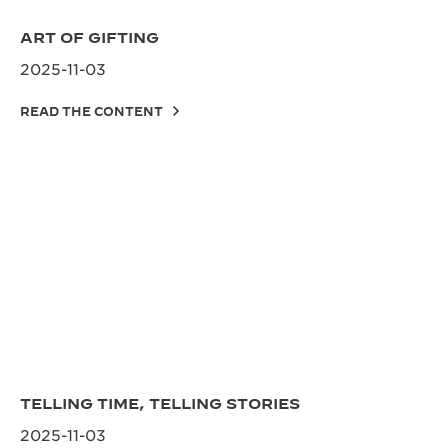
ART OF GIFTING
2025-11-03
READ THE CONTENT
TELLING TIME, TELLING STORIES
2025-11-03