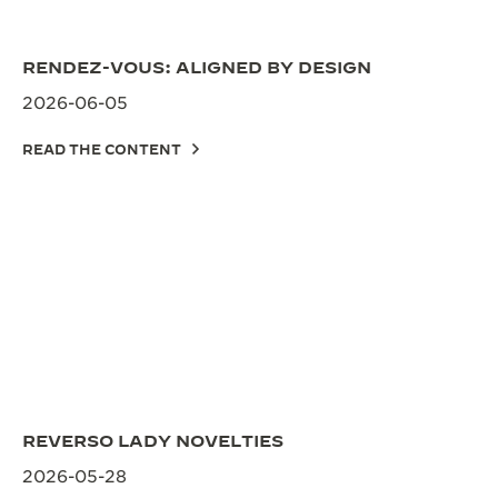
THE SOUND MAKER
RENDEZ-VOUS: ALIGNED BY DESIGN
THE STELLAR ODYSSEY
2026-06-05
THE PRECISION PIONEER
READ THE CONTENT
SEE ALL EVENTS
REVERSO LADY NOVELTIES
2026-05-28