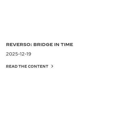
REVERSO: BRIDGE IN TIME
2025-12-19
READ THE CONTENT