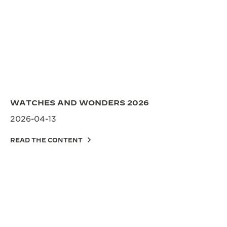
WATCHES AND WONDERS 2026
2026-04-13
READ THE CONTENT