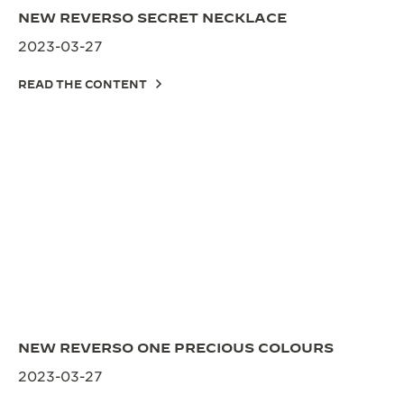
NEW REVERSO SECRET NECKLACE
2023-03-27
READ THE CONTENT
NEW REVERSO ONE PRECIOUS COLOURS
2023-03-27