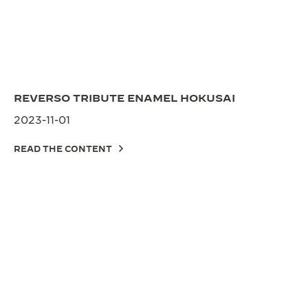
REVERSO TRIBUTE ENAMEL HOKUSAI
2023-11-01
READ THE CONTENT