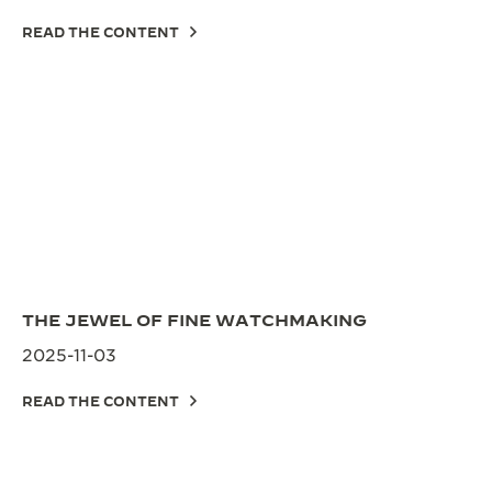
READ THE CONTENT
THE JEWEL OF FINE WATCHMAKING
2025-11-03
READ THE CONTENT