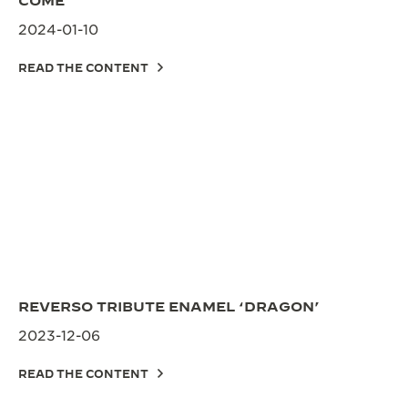
COME
2024-01-10
READ THE CONTENT
REVERSO TRIBUTE ENAMEL ‘DRAGON’
2023-12-06
READ THE CONTENT