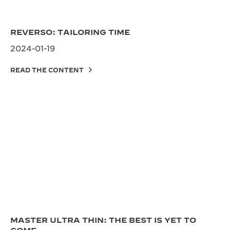
REVERSO: TAILORING TIME
2024-01-19
READ THE CONTENT
MASTER ULTRA THIN: THE BEST IS YET TO