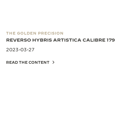
THE GOLDEN PRECISION
REVERSO HYBRIS ARTISTICA CALIBRE 179
2023-03-27
READ THE CONTENT