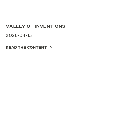
VALLEY OF INVENTIONS
2026-04-13
READ THE CONTENT