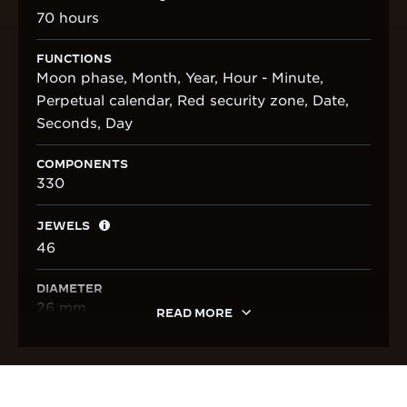
70 hours
FUNCTIONS
Moon phase, Month, Year, Hour - Minute,
Perpetual calendar, Red security zone, Date,
Seconds, Day
COMPONENTS
330
JEWELS
46
DIAMETER
26 mm
READ MORE