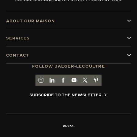
ABOUT OUR MAISON
SERVICES
CONTACT
FOLLOW JAEGER-LECOULTRE
GO TO JAEGER-LECOULTRE INSTAGRAM PAGE 
GO TO JAEGER-LECOULTRE LINKEDIN PA
GO TO JAEGER-LECOULTRE FACEBO
GO TO JAEGER-LECOULTRE Y
GO TO JAEGER-LECOULT
GO TO JAEGER-LEC
SUBSCRIBE TO THE NEWSLETTER
PRESS