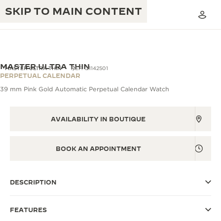
SKIP TO MAIN CONTENT
VIEW IN 3D
MASTER ULTRA THIN
MASTER ULTRA THIN
REF. Q1142501
PERPETUAL CALENDAR
39 mm Pink Gold Automatic Perpetual Calendar Watch
THE GOLDEN RATIO MUSICAL SHOW
EXCELLENCE: 190+ YEARS
THE REVERSO 1931 CAFÉ
AVAILABILITY IN BOUTIQUE
CREATIVITY: 430+ PATENTS
JAEGER-LECOULTRE WARRANTY
INGENUITY: 1400+ CALIBRES
BOOK AN APPOINTMENT
TIMEPIECE WARRANTY
THE PERPETUAL TIMEKEEPER
MASTERY: 108 CRAFTS
EXHIBITION
ATMOS WARRANTY
DESCRIPTION
THE DREAM SHAPER
FEATURES
THE REVERSO STORIES