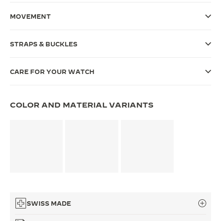
THE SOUND MAKER
MOVEMENT
THE STELLAR ODYSSEY
STRAPS & BUCKLES
THE PRECISION PIONEER
CARE FOR YOUR WATCH
SEE ALL EVENTS
COLOR AND MATERIAL VARIANTS
SWISS MADE