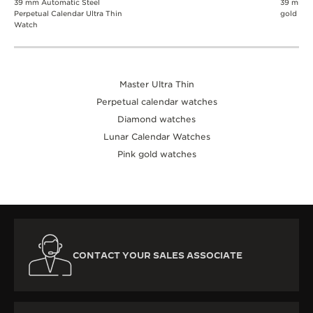
39 mm Automatic Steel
39 mm A
Perpetual Calendar Ultra Thin
gold wa
Watch
Master Ultra Thin
Perpetual calendar watches
Diamond watches
Lunar Calendar Watches
Pink gold watches
CONTACT YOUR SALES ASSOCIATE