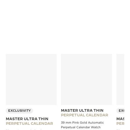
conditions that match daily wear. A quality seal is
engraved on the back of every watch once it meets
our strict standards.
MASTER ULTRA THIN
EXCLUSIVITY
EXCLU
PERPETUAL CALENDAR
MASTER ULTRA THIN
MASTE
39 mm Pink Gold Automatic
PERPETUAL CALENDAR
PERPE
Perpetual Calendar Watch