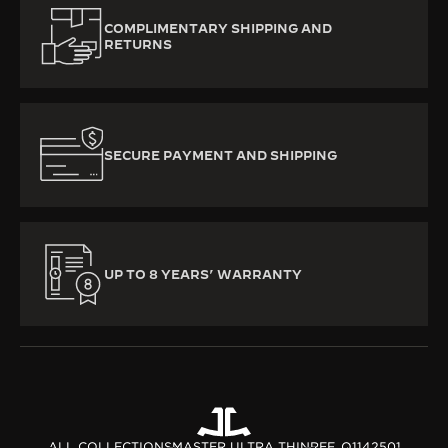
COMPLIMENTARY SHIPPING AND
RETURNS
SECURE PAYMENT AND SHIPPING
UP TO 8 YEARS’ WARRANTY
ALL COLLECTIONS
MASTER ULTRA THIN
REF. Q1142501