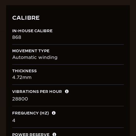
CALIBRE
IN-HOUSE CALIBRE
868
MOVEMENT TYPE
Automatic winding
THICKNESS
4.72mm
VIBRATIONS PER HOUR
28800
FREQUENCY (HZ)
4
POWER RESERVE