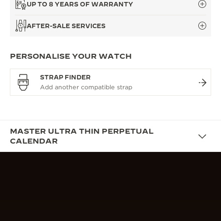
UP TO 8 YEARS OF WARRANTY
AFTER-SALE SERVICES
PERSONALISE YOUR WATCH
STRAP FINDER
MASTER ULTRA THIN PERPETUAL
CALENDAR
DESIGN
THE PERPETUAL DRESS WATCH
True to La Grande Maison’s guiding philosophy of