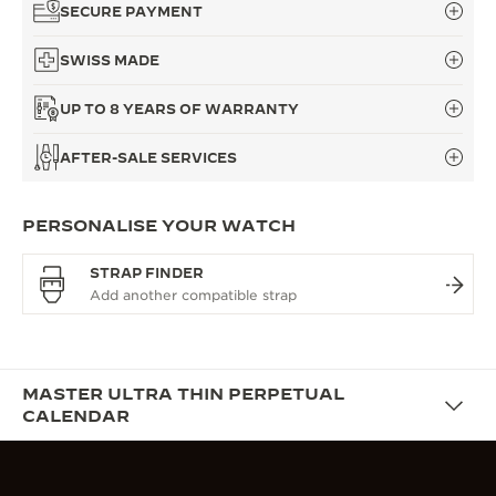
SECURE PAYMENT
SWISS MADE
UP TO 8 YEARS OF WARRANTY
AFTER-SALE SERVICES
PERSONALISE YOUR WATCH
STRAP FINDER
MASTER ULTRA THIN PERPETUAL
CALENDAR