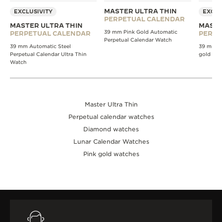
MASTER ULTRA THIN
EXCLUSIVITY
EXCLU
PERPETUAL CALENDAR
MASTER ULTRA THIN
MASTE
39 mm Pink Gold Automatic
PERPETUAL CALENDAR
PERPE
Perpetual Calendar Watch
39 mm Automatic Steel
39 mm A
Perpetual Calendar Ultra Thin
gold wa
Watch
Master Ultra Thin
Perpetual calendar watches
Diamond watches
Lunar Calendar Watches
Pink gold watches