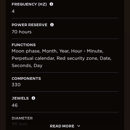
FREQUENCY (HZ)
4
POWER RESERVE
70 hours
FUNCTIONS
Moon phase, Month, Year, Hour - Minute,
Perpetual calendar, Red security zone, Date,
Seconds, Day
COMPONENTS
330
JEWELS
46
DIAMETER
26 mm
READ MORE