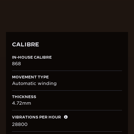
DISCOVER THE CALIBRE
CALIBRE
IN-HOUSE CALIBRE
868
MOVEMENT TYPE
Automatic winding
THICKNESS
4.72mm
VIBRATIONS PER HOUR
28800