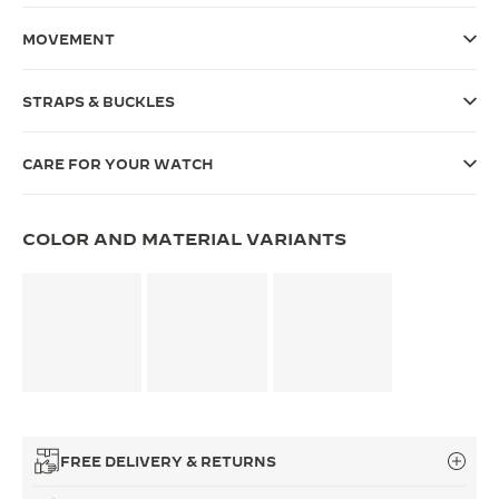
THE SOUND MAKER
MOVEMENT
THE STELLAR ODYSSEY
STRAPS & BUCKLES
THE PRECISION PIONEER
CARE FOR YOUR WATCH
SEE ALL EVENTS
COLOR AND MATERIAL VARIANTS
FREE DELIVERY & RETURNS