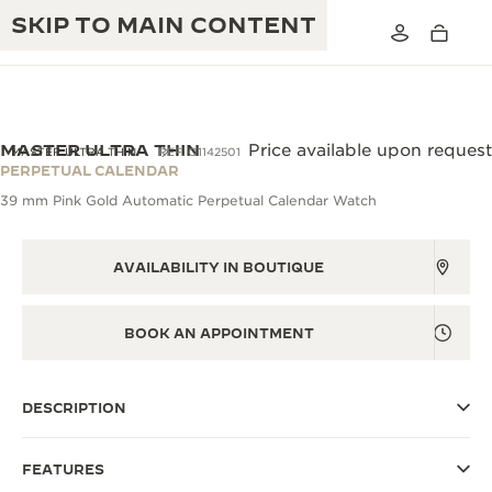
SKIP TO MAIN CONTENT
VIEW IN 3D
MASTER ULTRA THIN
Price available upon request
MASTER ULTRA THIN
REF. Q1142501
PERPETUAL CALENDAR
39 mm Pink Gold Automatic Perpetual Calendar Watch
THE GOLDEN RATIO MUSICAL SHOW
EXCELLENCE: 190+ YEARS
THE REVERSO 1931 CAFÉ
CREATIVITY: 430+ PATENTS
AVAILABILITY IN BOUTIQUE
JAEGER-LECOULTRE WARRANTY
INGENUITY: 1400+ CALIBRES
BOOK AN APPOINTMENT
TIMEPIECE WARRANTY
THE PERPETUAL TIMEKEEPER
MASTERY: 108 CRAFTS
EXHIBITION
ATMOS WARRANTY
DESCRIPTION
THE DREAM SHAPER
FEATURES
THE REVERSO STORIES