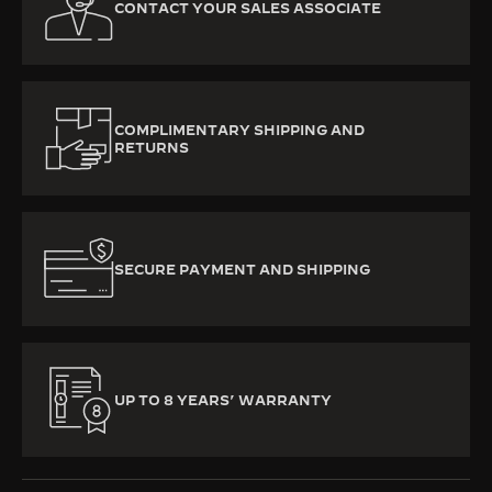
CONTACT YOUR SALES ASSOCIATE
COMPLIMENTARY SHIPPING AND
RETURNS
SECURE PAYMENT AND SHIPPING
UP TO 8 YEARS’ WARRANTY