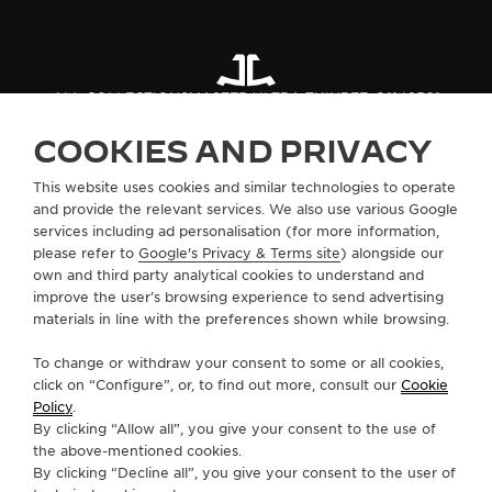
ALL COLLECTIONS
MASTER ULTRA THIN
REF. Q1142501
COOKIES AND PRIVACY
ABOUT OUR MAISON
This website uses cookies and similar technologies to operate
and provide the relevant services. We also use various Google
services including ad personalisation (for more information,
SERVICES
please refer to
Google's Privacy & Terms site
) alongside our
own and third party analytical cookies to understand and
CONTACT
improve the user’s browsing experience to send advertising
materials in line with the preferences shown while browsing.
FOLLOW JAEGER-LECOULTRE
To change or withdraw your consent to some or all cookies,
click on “Configure”, or, to find out more, consult our
Cookie
GO TO JAEGER-LECOULTRE INSTAGRAM PAGE 
GO TO JAEGER-LECOULTRE LINKEDIN PA
GO TO JAEGER-LECOULTRE FACEBO
GO TO JAEGER-LECOULTRE Y
GO TO JAEGER-LECOULT
GO TO JAEGER-LEC
Policy
.
By clicking “Allow all”, you give your consent to the use of
SUBSCRIBE TO THE NEWSLETTER
the above-mentioned cookies.
By clicking “Decline all”, you give your consent to the user of