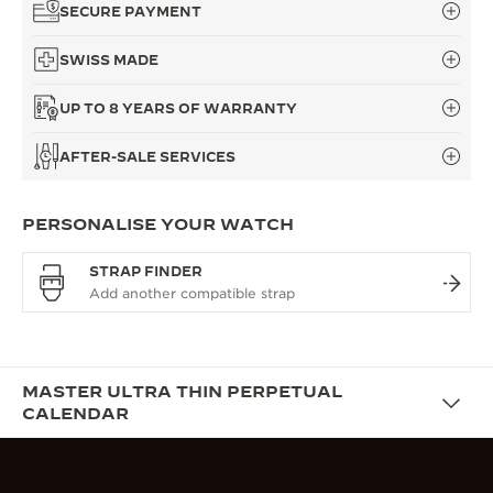
SECURE PAYMENT
SWISS MADE
UP TO 8 YEARS OF WARRANTY
AFTER-SALE SERVICES
PERSONALISE YOUR WATCH
STRAP FINDER
MASTER ULTRA THIN PERPETUAL
CALENDAR