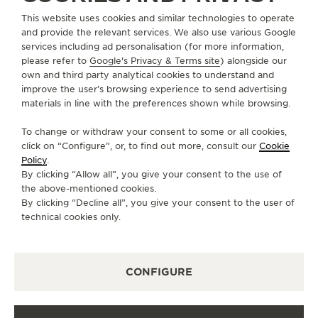
ABOUT OUR MAISON
This website uses cookies and similar technologies to operate
and provide the relevant services. We also use various Google
services including ad personalisation (for more information,
SERVICES
please refer to
Google's Privacy & Terms site
) alongside our
own and third party analytical cookies to understand and
CONTACT
improve the user’s browsing experience to send advertising
materials in line with the preferences shown while browsing.
FOLLOW JAEGER-LECOULTRE
To change or withdraw your consent to some or all cookies,
click on “Configure”, or, to find out more, consult our
Cookie
GO TO JAEGER-LECOULTRE INSTAGRAM PAGE 
GO TO JAEGER-LECOULTRE LINKEDIN PA
GO TO JAEGER-LECOULTRE FACEBO
GO TO JAEGER-LECOULTRE Y
GO TO JAEGER-LECOULT
GO TO JAEGER-LEC
Policy
.
By clicking “Allow all”, you give your consent to the use of
SUBSCRIBE TO THE NEWSLETTER
the above-mentioned cookies.
By clicking “Decline all”, you give your consent to the user of
technical cookies only.
PRESS
CONFIGURE
PRIVACY POLICY
TERMS OF USE
CONDITIONS OF SALE