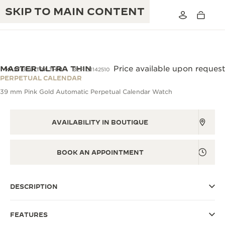
SKIP TO MAIN CONTENT
VIEW IN 3D
MASTER ULTRA THIN
Price available upon request
MASTER ULTRA THIN
REF. Q1142510
PERPETUAL CALENDAR
39 mm Pink Gold Automatic Perpetual Calendar Watch
THE GOLDEN RATIO MUSICAL SHOW
EXCELLENCE: 190+ YEARS
THE REVERSO 1931 CAFÉ
CREATIVITY: 430+ PATENTS
AVAILABILITY IN BOUTIQUE
JAEGER-LECOULTRE WARRANTY
INGENUITY: 1400+ CALIBRES
BOOK AN APPOINTMENT
TIMEPIECE WARRANTY
THE PERPETUAL TIMEKEEPER
MASTERY: 108 CRAFTS
EXHIBITION
ATMOS WARRANTY
DESCRIPTION
THE DREAM SHAPER
FEATURES
THE REVERSO STORIES