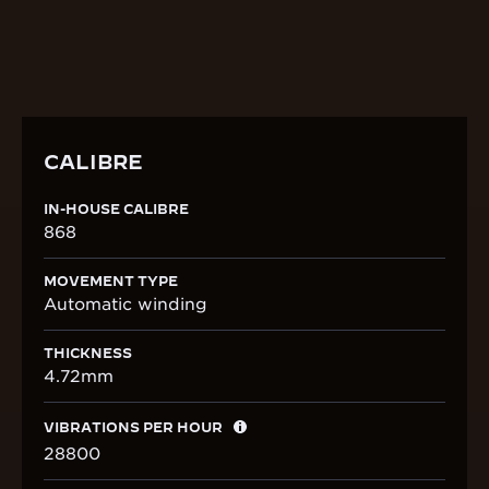
DISCOVER THE CALIBRE
CALIBRE
IN-HOUSE CALIBRE
868
MOVEMENT TYPE
Automatic winding
THICKNESS
4.72mm
VIBRATIONS PER HOUR
28800