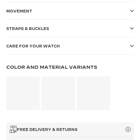
THE SOUND MAKER
MOVEMENT
THE STELLAR ODYSSEY
STRAPS & BUCKLES
THE PRECISION PIONEER
CARE FOR YOUR WATCH
SEE ALL EVENTS
COLOR AND MATERIAL VARIANTS
FREE DELIVERY & RETURNS