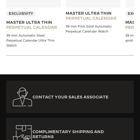
MASTER ULTRA THIN
EXCLUSIVITY
EXCLU
PERPETUAL CALENDAR
MASTER ULTRA THIN
MASTE
39 mm Pink Gold Automatic
PERPETUAL CALENDAR
PERPE
Perpetual Calendar Watch
39 mm Automatic Steel
39 mm A
Perpetual Calendar Ultra Thin
gold wa
Watch
CONTACT YOUR SALES ASSOCIATE
COMPLIMENTARY SHIPPING AND
RETURNS