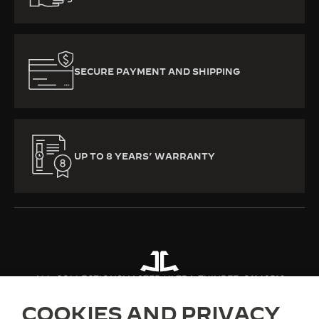
SECURE PAYMENT AND SHIPPING
UP TO 8 YEARS’ WARRANTY
ALL COLLECTIONS
MASTER ULTRA THIN
REF. Q1142510
COOKIES AND PRIVACY