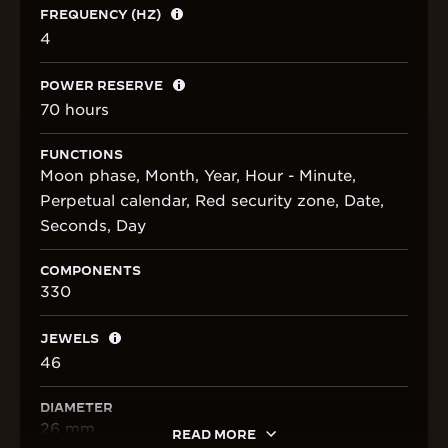
FREQUENCY (HZ)
4
POWER RESERVE
70 hours
FUNCTIONS
Moon phase, Month, Year, Hour - Minute,
Perpetual calendar, Red security zone, Date,
Seconds, Day
COMPONENTS
330
JEWELS
46
DIAMETER
26 mm
READ MORE