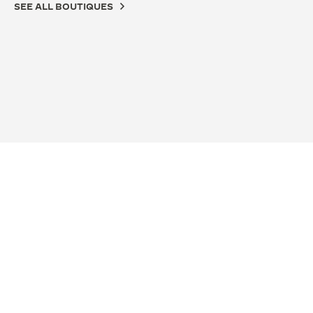
SEE ALL BOUTIQUES
OFFICIAL BOUTIQUE
OFF
积家南京德基广场精品店
积家
南京市玄武区中山路18号德基广场一层F126店铺, 210005
江苏
Nanjing, China
铺, N
FUNCTIONAL CHECK - POINT OF SALES
FUN
+86 25 86777720
SEE MORE