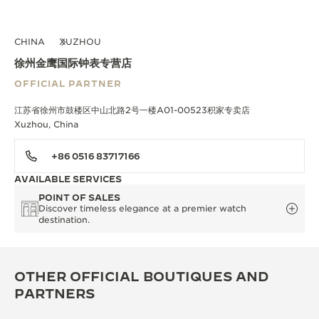
CHINA
XUZHOU
徐州金鹰国际钟表专营店
OFFICIAL PARTNER
江苏省徐州市鼓楼区中山北路2号一楼A01-00523积家专卖店
Xuzhou, China
+86 0516 83717166
AVAILABLE SERVICES
POINT OF SALES
Discover timeless elegance at a premier watch
destination.
OTHER OFFICIAL BOUTIQUES AND
PARTNERS