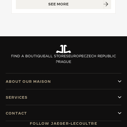
SEE MORE
THE SOUND MAKER
THE STELLAR ODYSSEY
THE PRECISION PIONEER
SEE ALL EVENTS
FIND A BOUTIQUE
ALL STORES
EUROPE
CZECH REPUBLIC
PRAGUE
ABOUT OUR MAISON
SERVICES
CONTACT
FOLLOW JAEGER-LECOULTRE