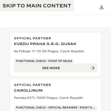
SKIP TO MAIN CONTENT
OFFICIAL PARTNER
KVEDU PRAHA S.R.O. DUSAK
THE GOLDEN RATIO MUSICAL SHOW
EXCELLENCE: 190+ YEARS
Na Prikope 17, 110 00 Prague, Czech Republic
THE REVERSO 1931 CAFÉ
CREATIVITY: 430+ PATENTS
FUNCTIONAL CHECK - POINT OF SALES
SEE MORE
JAEGER-LECOULTRE WARRANTY
INGENUITY: 1400+ CALIBRES
TIMEPIECE WARRANTY
THE PERPETUAL TIMEKEEPER
MASTERY: 108 CRAFTS
OFFICIAL PARTNER
EXHIBITION
ATMOS WARRANTY
CAROLLINUM
THE DREAM SHAPER
Parizska 67/11, 11000 Prague, Czech Republic
THE REVERSO STORIES
FUNCTIONAL CHECK - OFFICIAL REPAIRER - POINT OF SALES