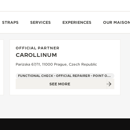
STRAPS
SERVICES
EXPERIENCES
OUR MAISO
OFFICIAL PARTNER
CAROLLINUM
Parizska 67/11, 11000 Prague, Czech Republic
FUNCTIONAL CHECK - OFFICIAL REPAIRER - POINT OF SALES
SEE MORE