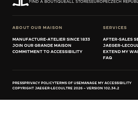
THE REVERSO STORIES
FIND A BOUTIQUE
ALL STORES
EUROPE
CZECH REPUBL
THE SOUND MAKER
THE STELLAR ODYSSEY
ABOUT OUR MAISON
SERVICES
MANUFACTURE-ATELIER SINCE 1833
AFTER-SALES S
THE PRECISION PIONEER
JOIN OUR GRANDE MAISON
JAEGER-LECOU
COMMITMENT TO ACCESSIBILITY
EXTEND MY WA
SEE ALL EVENTS
FAQ
PRESS
PRIVACY POLICY
TERMS OF USE
MANAGE MY ACCESSIBILITY
COPYRIGHT JAEGER-LECOULTRE 2026
VERSION 102.34.2