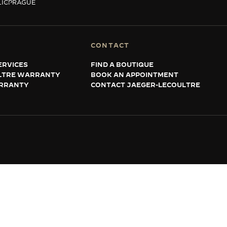
IC
PRAGUE
CONTACT
ERVICES
FIND A BOUTIQUE
LTRE WARRANTY
BOOK AN APPOINTMENT
RRANTY
CONTACT JAEGER-LECOULTRE