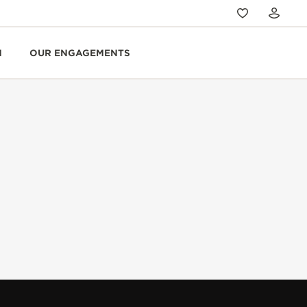
N
OUR ENGAGEMENTS