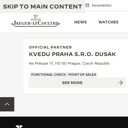
SKIP TO MAIN CONTENT
Email us
Boutiques
Newsletter
NEWS
WATCHES
OFFICIAL PARTNER
KVEDU PRAHA S.R.O. DUSAK
THE GOLDEN RATIO MUSICAL SHOW
EXCELLENCE: 190+ YEARS
Na Prikope 17, 110 00 Prague, Czech Republic
THE REVERSO 1931 CAFÉ
CREATIVITY: 430+ PATENTS
FUNCTIONAL CHECK - POINT OF SALES
SEE MORE
JAEGER-LECOULTRE WARRANTY
INGENUITY: 1400+ CALIBRES
TIMEPIECE WARRANTY
THE PERPETUAL TIMEKEEPER
MASTERY: 108 CRAFTS
BACK TO TOP
EXHIBITION
ATMOS WARRANTY
THE DREAM SHAPER