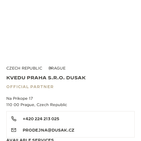
CZECH REPUBLIC
PRAGUE
KVEDU PRAHA S.R.O. DUSAK
OFFICIAL PARTNER
Na Prikope 17
110 00 Prague, Czech Republic
+420 224 213 025
PRODEJNA@DUSAK.CZ
AVAILABLE SERVICES