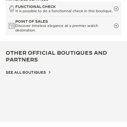
FUNCTIONAL CHECK
It is possible to do a functionnal check in this boutique.
POINT OF SALES
Discover timeless elegance at a premier watch
destination.
OTHER OFFICIAL BOUTIQUES AND
PARTNERS
SEE ALL BOUTIQUES