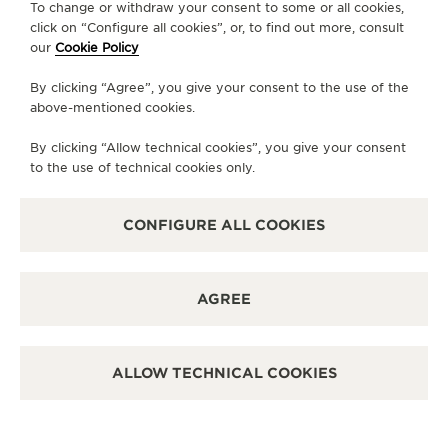
To change or withdraw your consent to some or all cookies,
AVAILABLE SERVICES
click on “Configure all cookies”, or, to find out more, consult
FUNCTIONAL CHECK
our
Cookie Policy
It is possible to do a functionnal check in this boutique.
By clicking “Agree”, you give your consent to the use of the
POINT OF SALES
Discover timeless elegance at a premier watch
above-mentioned cookies.
destination.
By clicking “Allow technical cookies”, you give your consent
to the use of technical cookies only.
OTHER OFFICIAL BOUTIQUES AND
PARTNERS
CONFIGURE ALL COOKIES
SEE ALL BOUTIQUES
AGREE
ALLOW TECHNICAL COOKIES