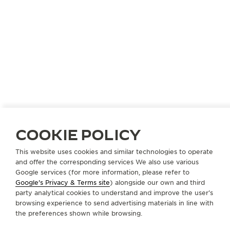
CZECH REPUBLIC
PRAGUE
COOKIE POLICY
KVEDU PRAHA S.R.O. DUSAK
OFFICIAL PARTNER
This website uses cookies and similar technologies to operate
and offer the corresponding services We also use various
Na Prikope 17
Google services (for more information, please refer to
110 00 Prague, Czech Republic
Google's Privacy & Terms site
) alongside our own and third
party analytical cookies to understand and improve the user’s
+420 224 213 025
browsing experience to send advertising materials in line with
the preferences shown while browsing.
PRODEJNA@DUSAK.CZ