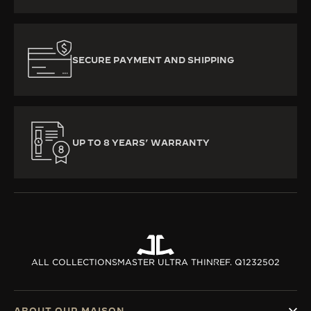
SECURE PAYMENT AND SHIPPING
UP TO 8 YEARS’ WARRANTY
ALL COLLECTIONS
MASTER ULTRA THIN
REF. Q1232502
ABOUT OUR MAISON