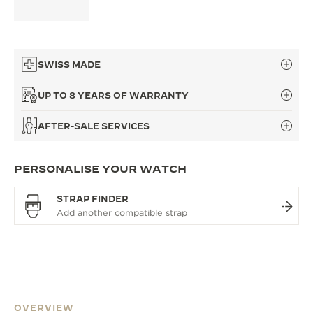
SWISS MADE
UP TO 8 YEARS OF WARRANTY
AFTER-SALE SERVICES
PERSONALISE YOUR WATCH
STRAP FINDER
OVERVIEW