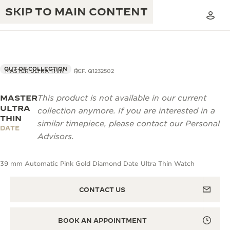
SKIP TO MAIN CONTENT
OUT OF COLLECTION
MASTER ULTRA THIN
REF. Q1232502
MASTER
This product is not available in our current
THE GOLDEN RATIO MUSICAL SHOW
EXCELLENCE: 190+ YEARS
ULTRA
collection anymore. If you are interested in a
THIN
THE REVERSO 1931 CAFÉ
similar timepiece, please contact our Personal
CREATIVITY: 430+ PATENTS
DATE
Advisors.
JAEGER-LECOULTRE WARRANTY
INGENUITY: 1400+ CALIBRES
39 mm Automatic Pink Gold Diamond Date Ultra Thin Watch
TIMEPIECE WARRANTY
THE PERPETUAL TIMEKEEPER
MASTERY: 108 CRAFTS
EXHIBITION
ATMOS WARRANTY
CONTACT US
THE DREAM SHAPER
BOOK AN APPOINTMENT
THE REVERSO STORIES