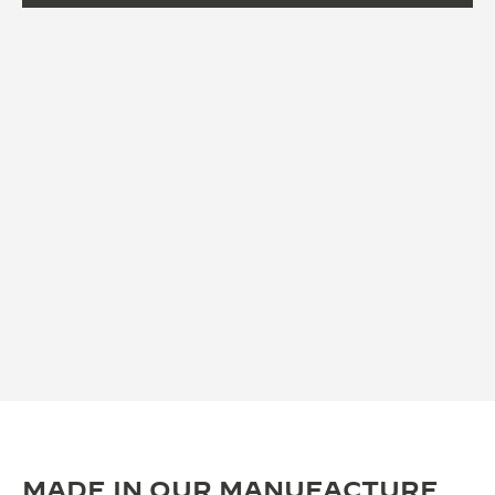
MADE IN OUR MANUFACTURE