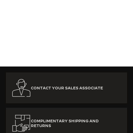
CONTACT YOUR SALES ASSOCIATE
COMPLIMENTARY SHIPPING AND
RETURNS