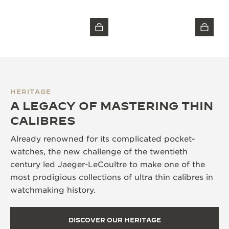
HERITAGE
A LEGACY OF MASTERING THIN
CALIBRES
Already renowned for its complicated pocket-
watches, the new challenge of the twentieth
century led Jaeger-LeCoultre to make one of the
most prodigious collections of ultra thin calibres in
watchmaking history.
DISCOVER OUR HERITAGE