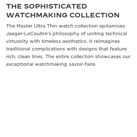
THE SOPHISTICATED
WATCHMAKING COLLECTION
The Master Ultra Thin watch collection epitomises
Jaeger-LeCoultre’s philosophy of uniting technical
virtuosity with timeless aesthetics. It reimagines
traditional complications with designs that feature
rich, clean lines. The entire collection showcases our
exceptional watchmaking savoir-faire.