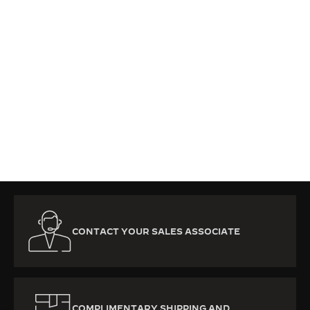
CONTACT YOUR SALES ASSOCIATE
COMPLIMENTARY SHIPPING AND