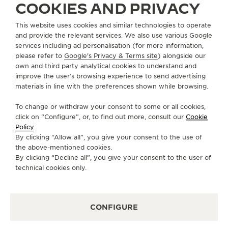
COOKIES AND PRIVACY
ABOUT OUR MAISON
This website uses cookies and similar technologies to operate
and provide the relevant services. We also use various Google
services including ad personalisation (for more information,
SERVICES
please refer to
Google's Privacy & Terms site
) alongside our
own and third party analytical cookies to understand and
improve the user’s browsing experience to send advertising
CONTACT
materials in line with the preferences shown while browsing.
FOLLOW JAEGER-LECOULTRE
To change or withdraw your consent to some or all cookies,
click on “Configure”, or, to find out more, consult our
Cookie
GO TO JAEGER-LECOULTRE INSTAGRAM PAGE 
GO TO JAEGER-LECOULTRE LINKEDIN PA
GO TO JAEGER-LECOULTRE FACEBO
GO TO JAEGER-LECOULTRE Y
GO TO JAEGER-LECOULT
GO TO JAEGER-LEC
Policy
.
By clicking “Allow all”, you give your consent to the use of
SUBSCRIBE TO THE NEWSLETTER
the above-mentioned cookies.
By clicking “Decline all”, you give your consent to the user of
technical cookies only.
PRESS
CONFIGURE
PRIVACY POLICY
TERMS OF USE