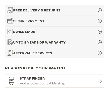
FREE DELIVERY & RETURNS
SECURE PAYMENT
SWISS MADE
UP TO 8 YEARS OF WARRANTY
AFTER-SALE SERVICES
PERSONALISE YOUR WATCH
STRAP FINDER