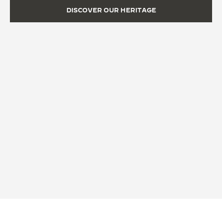
DISCOVER OUR HERITAGE