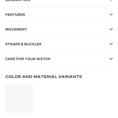
THE SOUND MAKER
FEATURES
THE STELLAR ODYSSEY
MOVEMENT
THE PRECISION PIONEER
SEE ALL EVENTS
STRAPS & BUCKLES
CARE FOR YOUR WATCH
COLOR AND MATERIAL VARIANTS