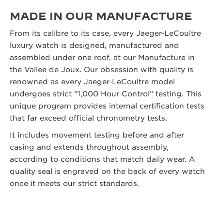
MADE IN OUR MANUFACTURE
From its calibre to its case, every Jaeger‑LeCoultre
luxury watch is designed, manufactured and
assembled under one roof, at our Manufacture in
the Vallee de Joux. Our obsession with quality is
renowned as every Jaeger‑LeCoultre model
undergoes strict “1,000 Hour Control” testing. This
unique program provides internal certification tests
that far exceed official chronometry tests.
It includes movement testing before and after
casing and extends throughout assembly,
according to conditions that match daily wear. A
quality seal is engraved on the back of every watch
once it meets our strict standards.