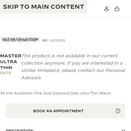
SKIP TO MAIN CONTENT
OUT OF COLLECTION
MASTER ULTRA THIN
REF. Q1232502
MASTER
This product is not available in our current
THE GOLDEN RATIO MUSICAL SHOW
EXCELLENCE: 190+ YEARS
ULTRA
collection anymore. If you are interested in a
THIN
THE REVERSO 1931 CAFÉ
similar timepiece, please contact our Personal
CREATIVITY: 430+ PATENTS
DATE
Advisors.
JAEGER-LECOULTRE WARRANTY
INGENUITY: 1400+ CALIBRES
39 mm Automatic Pink Gold Diamond Date Ultra Thin Watch
TIMEPIECE WARRANTY
THE PERPETUAL TIMEKEEPER
MASTERY: 108 CRAFTS
EXHIBITION
ATMOS WARRANTY
BOOK AN APPOINTMENT
THE DREAM SHAPER
THE REVERSO STORIES
DESCRIPTION