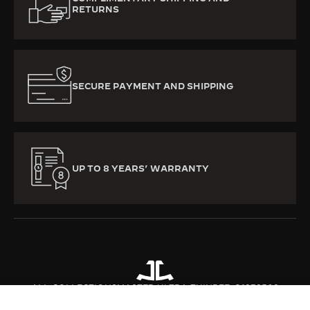
RETURNS
SECURE PAYMENT AND SHIPPING
UP TO 8 YEARS’ WARRANTY
ALL COLLECTIONS
MASTER ULTRA THIN
REF. Q1232502