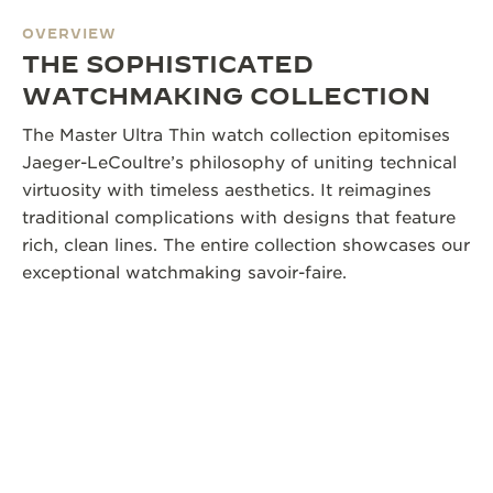
OVERVIEW
THE SOPHISTICATED
WATCHMAKING COLLECTION
The Master Ultra Thin watch collection epitomises
Jaeger-LeCoultre’s philosophy of uniting technical
virtuosity with timeless aesthetics. It reimagines
traditional complications with designs that feature
rich, clean lines. The entire collection showcases our
exceptional watchmaking savoir-faire.