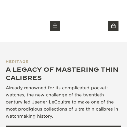
HERITAGE
A LEGACY OF MASTERING THIN
CALIBRES
Already renowned for its complicated pocket-
watches, the new challenge of the twentieth
century led Jaeger-LeCoultre to make one of the
most prodigious collections of ultra thin calibres in
watchmaking history.