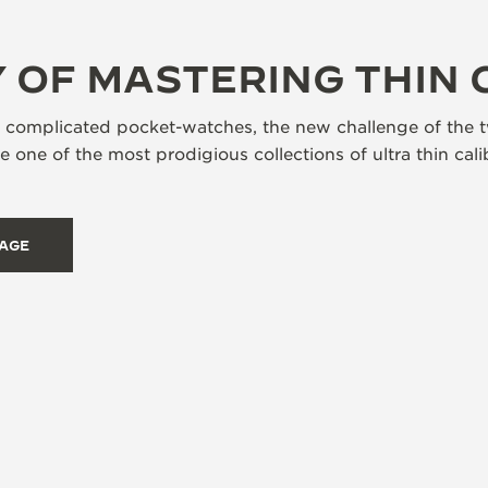
 OF MASTERING THIN 
s complicated pocket-watches, the new challenge of the t
 one of the most prodigious collections of ultra thin ca
TAGE