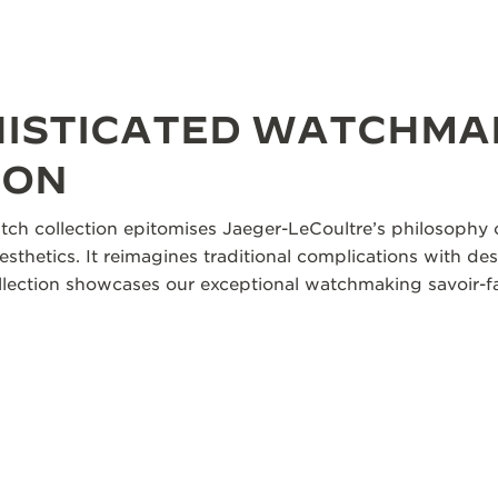
HISTICATED WATCHMA
ION
tch collection epitomises Jaeger-LeCoultre’s philosophy o
aesthetics. It reimagines traditional complications with des
collection showcases our exceptional watchmaking savoir-fa