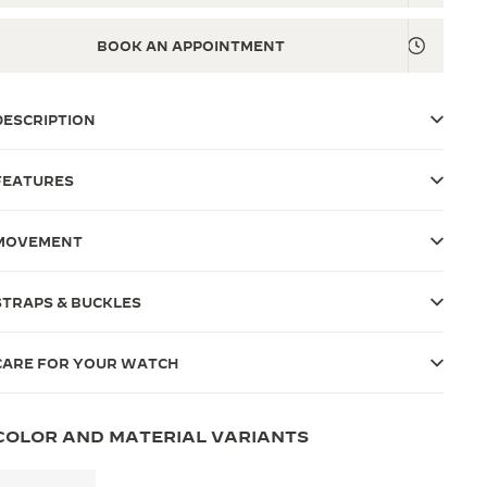
BOOK AN APPOINTMENT
DESCRIPTION
FEATURES
MOVEMENT
STRAPS & BUCKLES
CARE FOR YOUR WATCH
COLOR AND MATERIAL VARIANTS