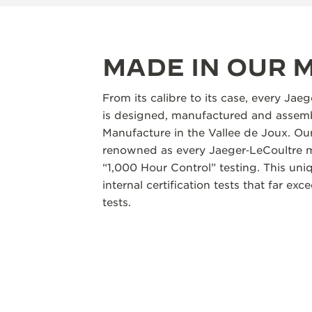
MADE IN OUR
From its calibre to its case, every Jae
is designed, manufactured and assemb
Manufacture in the Vallee de Joux. Our
renowned as every Jaeger‑LeCoultre m
“1,000 Hour Control” testing. This un
internal certification tests that far ex
tests.