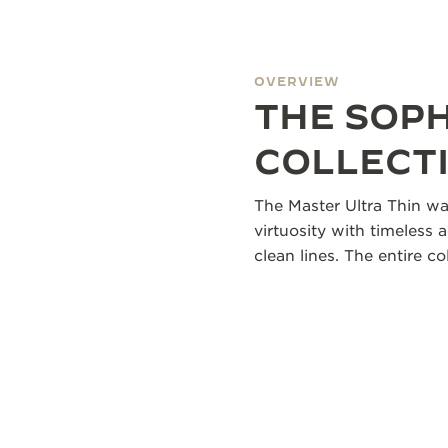
OVERVIEW
THE SOP
COLLECT
The Master Ultra Thin wa
virtuosity with timeless 
clean lines. The entire 