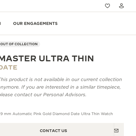
N
OUR ENGAGEMENTS
OUT OF COLLECTION
MASTER ULTRA THIN
DATE
This product is not available in our current collection
anymore. If you are interested in a similar timepiece,
please contact our Personal Advisors.
39 mm Automatic Pink Gold Diamond Date Ultra Thin Watch
CONTACT US