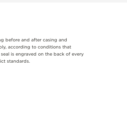
ng before and after casing and
y, according to conditions that
 seal is engraved on the back of every
ict standards.