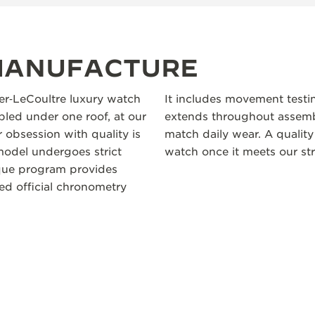
 MANUFACTURE
ger‑LeCoultre luxury watch
It includes movement testi
led under one roof, at our
extends throughout assembl
 obsession with quality is
match daily wear. A quality
odel undergoes strict
watch once it meets our str
ique program provides
ceed official chronometry