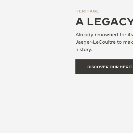
HERITAGE
A LEGACY
Already renowned for it
Jaeger-LeCoultre to make
history.
DISCOVER OUR HERI