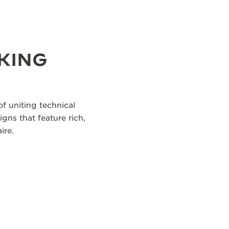
KING
f uniting technical
igns that feature rich,
ire.