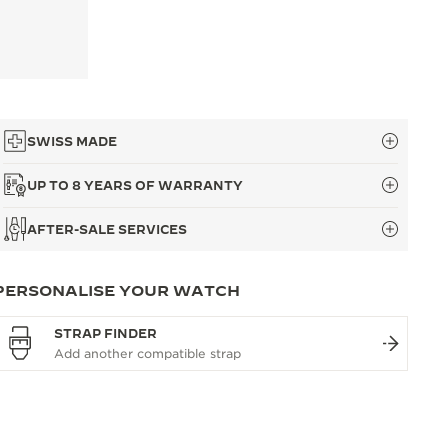
SWISS MADE
UP TO 8 YEARS OF WARRANTY
AFTER-SALE SERVICES
PERSONALISE YOUR WATCH
STRAP FINDER