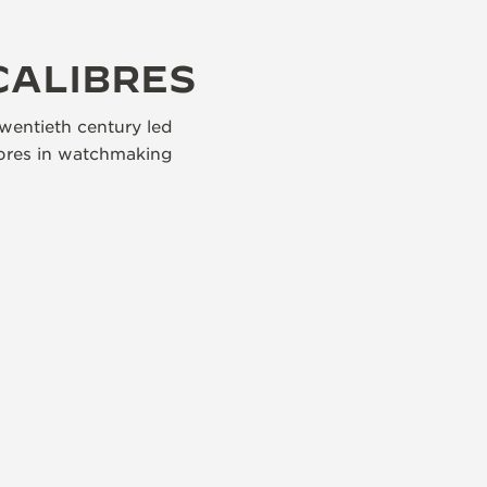
CALIBRES
wentieth century led
libres in watchmaking