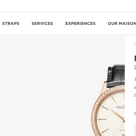
STRAPS
SERVICES
EXPERIENCES
OUR MAISO