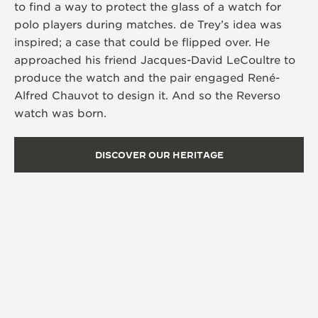
to find a way to protect the glass of a watch for
polo players during matches. de Trey’s idea was
inspired; a case that could be flipped over. He
approached his friend Jacques-David LeCoultre to
produce the watch and the pair engaged René-
Alfred Chauvot to design it. And so the Reverso
watch was born.
DISCOVER OUR HERITAGE