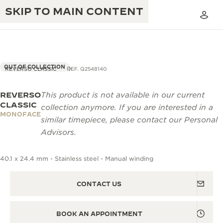
SKIP TO MAIN CONTENT
OUT OF COLLECTION
REVERSO CLASSIC
REF. Q2548140
REVERSO
This product is not available in our current
THE GOLDEN RATIO MUSICAL SHOW
EXCELLENCE: 190+ YEARS
CLASSIC
collection anymore. If you are interested in a
MONOFACE
THE REVERSO 1931 CAFÉ
similar timepiece, please contact our Personal
CREATIVITY: 430+ PATENTS
Advisors.
JAEGER-LECOULTRE WARRANTY
INGENUITY: 1400+ CALIBRES
40.1 x 24.4 mm - Stainless steel - Manual winding
TIMEPIECE WARRANTY
THE PERPETUAL TIMEKEEPER
MASTERY: 108 CRAFTS
EXHIBITION
ATMOS WARRANTY
CONTACT US
THE DREAM SHAPER
BOOK AN APPOINTMENT
THE REVERSO STORIES