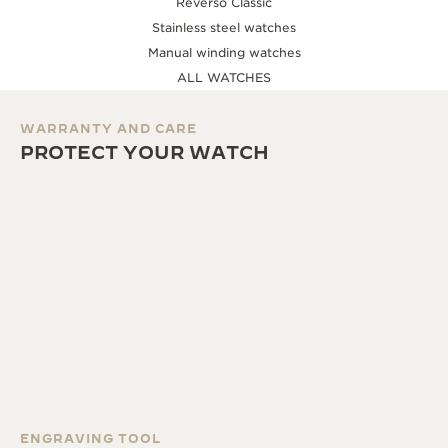
Reverso Classic
Stainless steel watches
Manual winding watches
ALL WATCHES
WARRANTY AND CARE
PROTECT YOUR WATCH
ENGRAVING TOOL