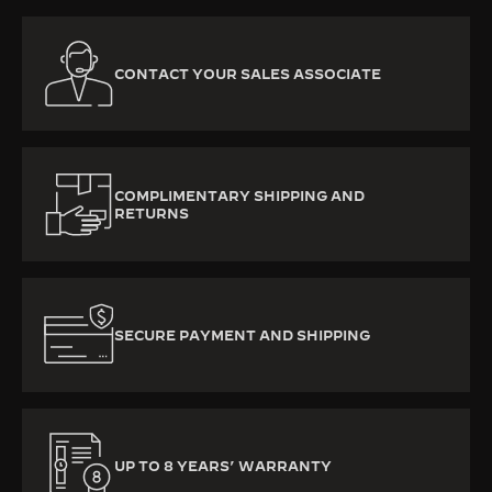
CONTACT YOUR SALES ASSOCIATE
COMPLIMENTARY SHIPPING AND
RETURNS
SECURE PAYMENT AND SHIPPING
UP TO 8 YEARS’ WARRANTY