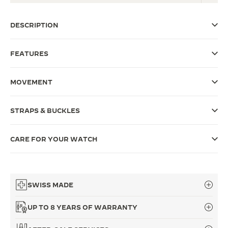
THE SOUND MAKER
DESCRIPTION
THE STELLAR ODYSSEY
FEATURES
THE PRECISION PIONEER
SEE ALL EVENTS
MOVEMENT
STRAPS & BUCKLES
CARE FOR YOUR WATCH
SWISS MADE
UP TO 8 YEARS OF WARRANTY