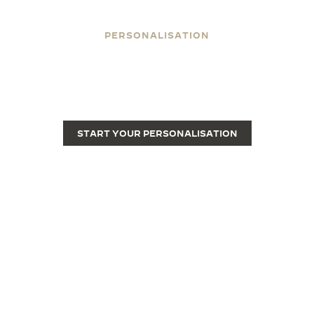
PERSONALISATION
ENGRAVE YOUR REVERSO
Engraving transforms a Reverso from a fine luxury
watch into a unique piece.
START YOUR PERSONALISATION