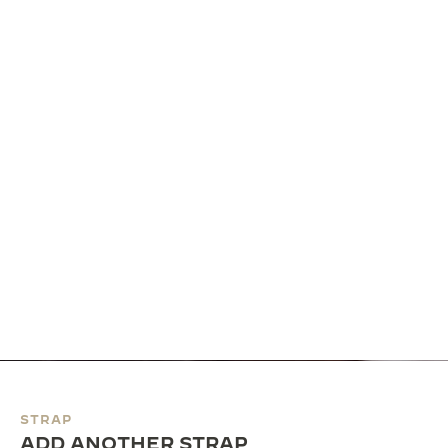
STRAP
ADD ANOTHER STRAP