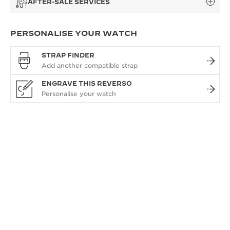
AFTER-SALE SERVICES
PERSONALISE YOUR WATCH
STRAP FINDER
ENGRAVE THIS REVERSO