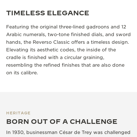
TIMELESS ELEGANCE
Featuring the original three-lined gadroons and 12
Arabic numerals, two-tone finished dials, and sword
hands, the Reverso Classic offers a timeless design.
Elevating its aesthetic codes, the inside of the
cradle is finished with a circular graining,
resembling the refined finishes that are also done
on its calibre.
HERITAGE
BORN OUT OF A CHALLENGE
In 1930, businessman César de Trey was challenged