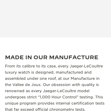
MADE IN OUR MANUFACTURE
From its calibre to its case, every Jaeger‑LeCoultre
luxury watch is designed, manufactured and
assembled under one roof, at our Manufacture in
the Vallee de Joux. Our obsession with quality is
renowned as every Jaeger‑LeCoultre model
undergoes strict “1,000 Hour Control” testing. This
unique program provides internal certification tests
that far exceed official chronometry tests.