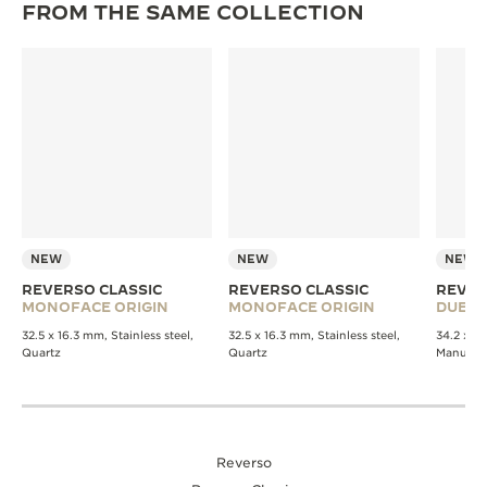
FROM THE SAME COLLECTION
NEW
NEW
NEW
REVERSO CLASSIC
REVERSO CLASSIC
REVER
MONOFACE ORIGIN
MONOFACE ORIGIN
DUET
32.5 x 16.3 mm, Stainless steel,
32.5 x 16.3 mm, Stainless steel,
34.2 x 21
Quartz
Quartz
Manual 
Reverso