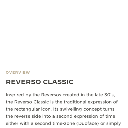
OVERVIEW
REVERSO CLASSIC
Inspired by the Reversos created in the late 30’s,
the Reverso Classic is the traditional expression of
the rectangular icon. Its swivelling concept turns
the reverse side into a second expression of time
either with a second time-zone (Duoface) or simply