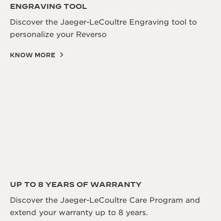
ENGRAVING TOOL
Discover the Jaeger-LeCoultre Engraving tool to
personalize your Reverso
KNOW MORE
UP TO 8 YEARS OF WARRANTY
Discover the Jaeger-LeCoultre Care Program and
extend your warranty up to 8 years.