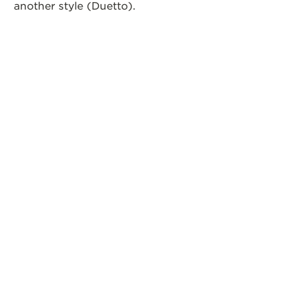
another style (Duetto).