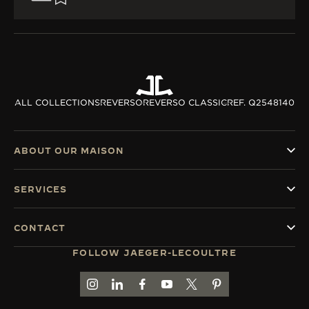
ALL COLLECTIONS
REVERSO
REVERSO CLASSIC
REF. Q2548140
ABOUT OUR MAISON
SERVICES
CONTACT
FOLLOW JAEGER-LECOULTRE
GO TO JAEGER-LECOULTRE INSTAGRAM PAGE 
GO TO JAEGER-LECOULTRE LINKEDIN PA
GO TO JAEGER-LECOULTRE FACEBO
GO TO JAEGER-LECOULTRE Y
GO TO JAEGER-LECOULT
GO TO JAEGER-LEC