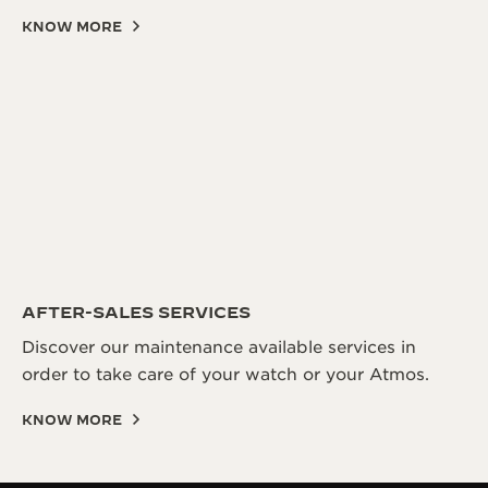
KNOW MORE
AFTER-SALES SERVICES
Discover our maintenance available services in
order to take care of your watch or your Atmos.
KNOW MORE