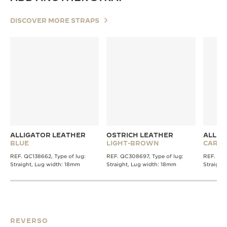
DISCOVER MORE STRAPS
ALLIGATOR LEATHER
OSTRICH LEATHER
ALLIG
BLUE
LIGHT-BROWN
CARMI
REF. QC138662, Type of lug:
REF. QC308697, Type of lug:
REF. QC1
Straight, Lug width: 18mm
Straight, Lug width: 18mm
Straight
REVERSO