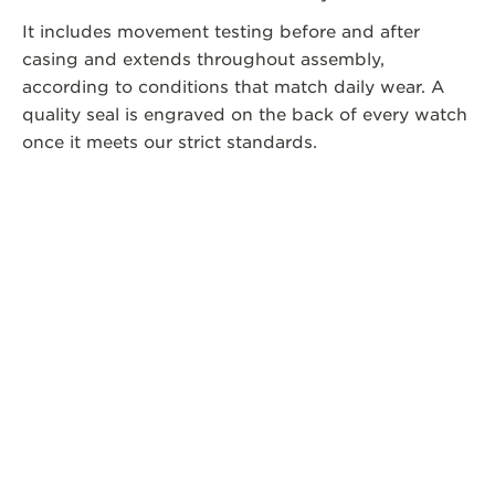
It includes movement testing before and after
casing and extends throughout assembly,
according to conditions that match daily wear. A
quality seal is engraved on the back of every watch
once it meets our strict standards.