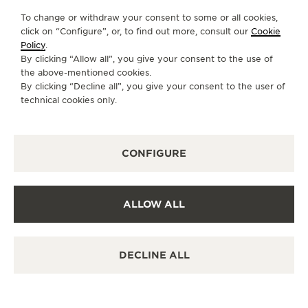
To change or withdraw your consent to some or all cookies,
THE SOUND MAKER
GO TO JAEGER-LECOULTRE INSTAGRAM PAGE 
GO TO JAEGER-LECOULTRE LINKEDIN PA
GO TO JAEGER-LECOULTRE FACEBO
GO TO JAEGER-LECOULTRE Y
GO TO JAEGER-LECOULT
GO TO JAEGER-LEC
click on “Configure”, or, to find out more, consult our
Cookie
Policy
.
THE STELLAR ODYSSEY
SUBSCRIBE TO THE NEWSLETTER
By clicking “Allow all”, you give your consent to the use of
the above-mentioned cookies.
THE PRECISION PIONEER
By clicking “Decline all”, you give your consent to the user of
technical cookies only.
SEE ALL EVENTS
PRESS
CONFIGURE
PRIVACY POLICY
TERMS OF USE
CONDITIONS OF SALE
COOKIE POLICY
ALLOW ALL
ACCESSIBILITY STATEMENT - WCAG
MANAGE MY ACCESSIBILITY
CANCEL CONTRACT FORM
DECLINE ALL
COPYRIGHT JAEGER-LECOULTRE 2026
VERSION 102.34.2