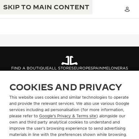
SKIP TO MAIN CONTENT
THE GOLDEN RATIO MUSICAL SHOW
EXCELLENCE: 190+ YEARS
FIND A BOUTIQUE
ALL STORES
EUROPE
SPAIN
MELONERAS
THE REVERSO 1931 CAFÉ
CREATIVITY: 430+ PATENTS
COOKIES AND PRIVACY
JAEGER-LECOULTRE WARRANTY
INGENUITY: 1400+ CALIBRES
ABOUT OUR MAISON
This website uses cookies and similar technologies to operate
TIMEPIECE WARRANTY
THE PERPETUAL TIMEKEEPER
MASTERY: 108 CRAFTS
and provide the relevant services. We also use various Google
SERVICES
EXHIBITION
services including ad personalisation (for more information,
ATMOS WARRANTY
please refer to
Google's Privacy & Terms site
) alongside our
THE DREAM SHAPER
own and third party analytical cookies to understand and
CONTACT
improve the user’s browsing experience to send advertising
THE REVERSO STORIES
materials in line with the preferences shown while browsing.
FOLLOW JAEGER-LECOULTRE