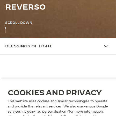
REVERSO
SCROLL DOWN
BLESSINGS OF LIGHT
THE CAMPAIGN
BLESSINGS OF LIGHT
Jaeger-LeCoultre finds inspiration in this blessed
COOKIES AND PRIVACY
month. The shades of light on the wooden lattice of
our Majlis suggest feelings of serenity. Just like the
This website uses cookies and similar technologies to operate
and provide the relevant services. We also use various Google
perfectly geometric lines of the Reverso – elegant,
services including ad personalisation (for more information,
discreet, a celebration of form and function