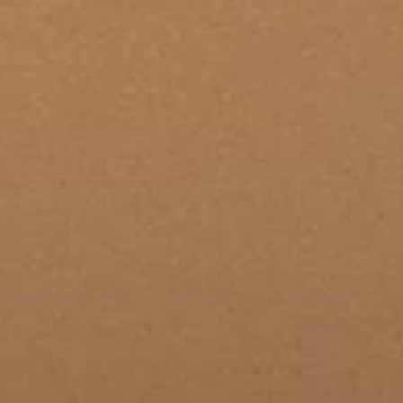
THE SOUND MAKER
THE STELLAR ODYSSEY
THE PRECISION PIONEER
SEE ALL EVENTS