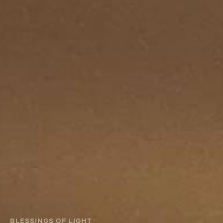
BLESSINGS OF LIGHT