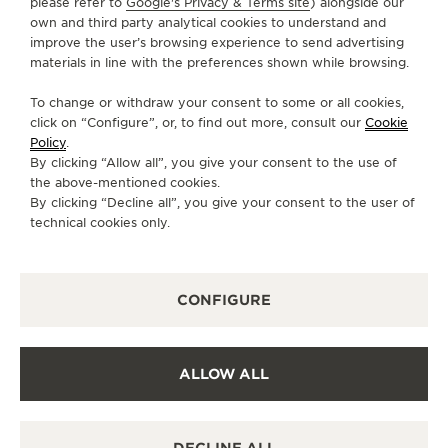
please refer to
Google's Privacy & Terms site
) alongside our
brought together in perfect harmony. Time takes on
own and third party analytical cookies to understand and
a different meaning where memories live forever.
improve the user’s browsing experience to send advertising
materials in line with the preferences shown while browsing.
To change or withdraw your consent to some or all cookies,
click on “Configure”, or, to find out more, consult our
Cookie
Policy
.
By clicking “Allow all”, you give your consent to the use of
the above-mentioned cookies.
By clicking “Decline all”, you give your consent to the user of
technical cookies only.
CONFIGURE
ALLOW ALL
REVERSO TRIBUTE SMALL SECONDS: A
REFRESHING TWIST
DECLINE ALL