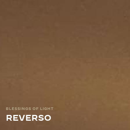
BLESSINGS OF LIGHT
REVERSO