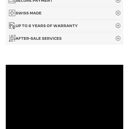
SECURE PAYMENT
THE SOUND MAKER
SWISS MADE
THE STELLAR ODYSSEY
UP TO 8 YEARS OF WARRANTY
THE PRECISION PIONEER
AFTER-SALE SERVICES
SEE ALL EVENTS