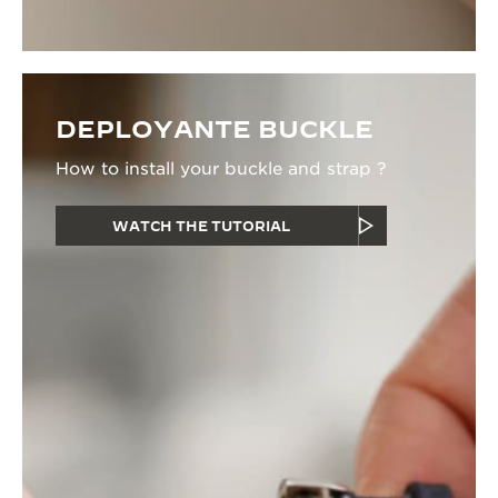
DEPLOYANTE BUCKLE
How to install your buckle and strap ?
WATCH THE TUTORIAL