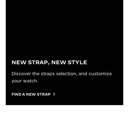
NEW STRAP, NEW STYLE
Discover the straps selection, and customize
your watch.
FIND A NEW STRAP