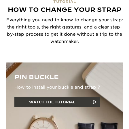
TUTORIAL
HOW TO CHANGE YOUR STRAP
Everything you need to know to change your strap:
the right tools, the right gestures, and a clear step-
by-step process to get it done without a trip to the
watchmaker.
PIN BUCKLE
How to install your buckle and strap ?
WATCH THE TUTORIAL