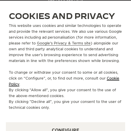
STRAPS
QC35A8V2
COOKIES AND PRIVACY
ABOUT OUR MAISON
This website uses cookies and similar technologies to operate
and provide the relevant services. We also use various Google
services including ad personalisation (for more information,
SERVICES
please refer to
Google's Privacy & Terms site
) alongside our
own and third party analytical cookies to understand and
CONTACT
improve the user’s browsing experience to send advertising
materials in line with the preferences shown while browsing.
FOLLOW JAEGER-LECOULTRE
To change or withdraw your consent to some or all cookies,
click on “Configure”, or, to find out more, consult our
Cookie
GO TO JAEGER-LECOULTRE INSTAGRAM PAGE 
GO TO JAEGER-LECOULTRE LINKEDIN PA
GO TO JAEGER-LECOULTRE FACEBO
GO TO JAEGER-LECOULTRE Y
GO TO JAEGER-LECOULT
GO TO JAEGER-LEC
Policy
.
By clicking “Allow all”, you give your consent to the use of
SUBSCRIBE TO THE NEWSLETTER
the above-mentioned cookies.
By clicking “Decline all”, you give your consent to the user of
technical cookies only.
PRESS
CONFIGURE