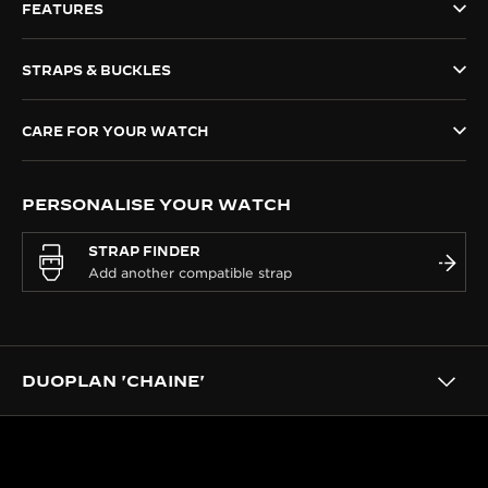
FEATURES
THE SOUND MAKER
STRAPS & BUCKLES
THE STELLAR ODYSSEY
THE PRECISION PIONEER
CARE FOR YOUR WATCH
SEE ALL EVENTS
PERSONALISE YOUR WATCH
STRAP FINDER
DUOPLAN 'CHAINE'