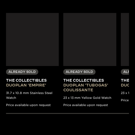
ALREADY SOLD
ALREADY SOLD
ALREA
THE COLLECTIBLES
THE COLLECTIBLES
THE C
DUOPLAN 'EMPIRE'
DUOPLAN 'TUBOGAS'
DUOPL
COULISSANTE
31.7 x 10.8 mm Stainless Steel
23 x 13 
Watch
23 x 13 mm Yellow Gold Watch
Price av
Price available upon request
Price available upon request