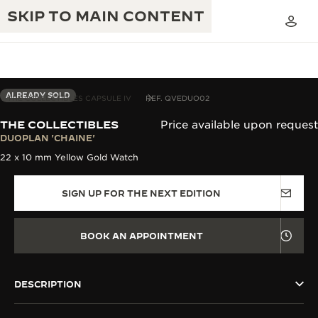
SKIP TO MAIN CONTENT
ALREADY SOLD
THE COLLECTIBLES CAPSULE IV
REF. QVEDUO02
THE COLLECTIBLES
Price available upon request
THE GOLDEN RATIO MUSICAL SHOW
DUOPLAN 'CHAINE'
EXCELLENCE: 190+ YEARS
22 x 10 mm Yellow Gold Watch
THE REVERSO 1931 CAFÉ
CREATIVITY: 430+ PATENTS
SIGN UP FOR THE NEXT EDITION
JAEGER-LECOULTRE WARRANTY
INGENUITY: 1400+ CALIBRES
TIMEPIECE WARRANTY
THE PERPETUAL TIMEKEEPER
MASTERY: 108 CRAFTS
BOOK AN APPOINTMENT
EXHIBITION
ATMOS WARRANTY
THE DREAM SHAPER
DESCRIPTION
THE REVERSO STORIES