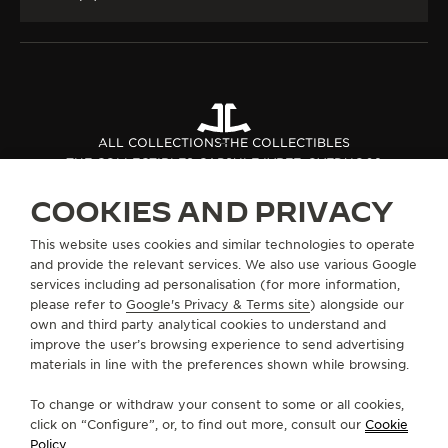
ALL COLLECTIONS
THE COLLECTIBLES
THE COLLECTIBLES CAPSULE IV
REF. QVEDUO02
COOKIES AND PRIVACY
ABOUT OUR MAISON
This website uses cookies and similar technologies to operate
and provide the relevant services. We also use various Google
services including ad personalisation (for more information,
SERVICES
please refer to
Google's Privacy & Terms site
) alongside our
own and third party analytical cookies to understand and
improve the user’s browsing experience to send advertising
CONTACT
materials in line with the preferences shown while browsing.
FOLLOW JAEGER-LECOULTRE
To change or withdraw your consent to some or all cookies,
click on “Configure”, or, to find out more, consult our
Cookie
GO TO JAEGER-LECOULTRE INSTAGRAM PAGE 
GO TO JAEGER-LECOULTRE LINKEDIN PA
GO TO JAEGER-LECOULTRE FACEBO
GO TO JAEGER-LECOULTRE Y
GO TO JAEGER-LECOULT
GO TO JAEGER-LEC
Policy
.