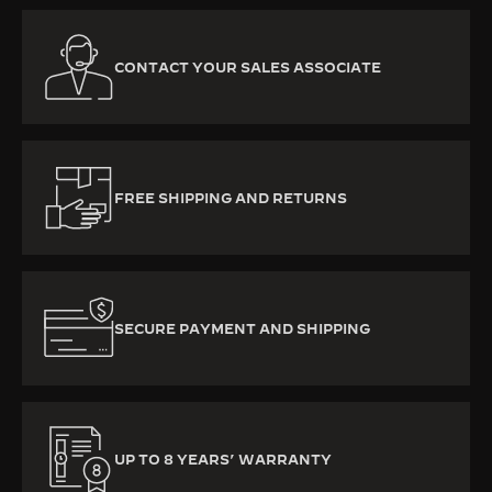
CONTACT YOUR SALES ASSOCIATE
FREE SHIPPING AND RETURNS
SECURE PAYMENT AND SHIPPING
UP TO 8 YEARS’ WARRANTY