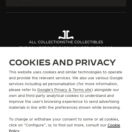
ALL COLLECTIONS
THE COLLECTIBLES
THE COLLECTIBLES CAPSULE IV
REF. QVEDUO06
COOKIES AND PRIVACY
ABOUT OUR MAISON
This website uses cookies and similar technologies to operate
and provide the relevant services. We also use various Google
services including ad personalisation (for more information,
SERVICES
please refer to
Google's Privacy & Terms site
) alongside our
own and third party analytical cookies to understand and
improve the user’s browsing experience to send advertising
CONTACT
materials in line with the preferences shown while browsing.
FOLLOW JAEGER-LECOULTRE
To change or withdraw your consent to some or all cookies,
click on “Configure”, or, to find out more, consult our
Cookie
GO TO JAEGER-LECOULTRE INSTAGRAM PAGE 
GO TO JAEGER-LECOULTRE LINKEDIN PA
GO TO JAEGER-LECOULTRE FACEBO
GO TO JAEGER-LECOULTRE Y
GO TO JAEGER-LECOULT
GO TO JAEGER-LEC
Policy
.