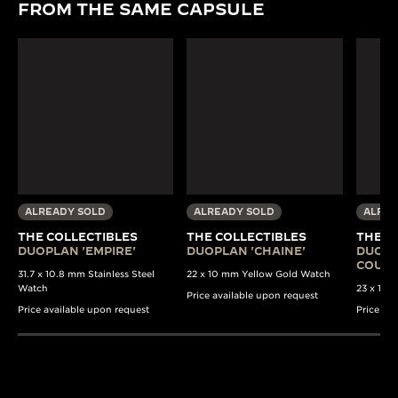
FROM THE SAME CAPSULE
ALREADY SOLD
ALREADY SOLD
ALREA
THE COLLECTIBLES
THE COLLECTIBLES
THE C
DUOPLAN 'EMPIRE'
DUOPLAN 'CHAINE'
DUOPL
COULI
31.7 x 10.8 mm Stainless Steel
22 x 10 mm Yellow Gold Watch
Watch
23 x 13 
Price available upon request
Price available upon request
Price av