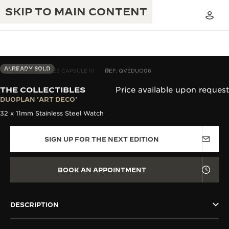
SKIP TO MAIN CONTENT
ALREADY SOLD
THE COLLECTIBLES CAPSULE IV
REF. QVEDUO06
THE COLLECTIBLES
Price available upon request
THE GOLDEN RATIO MUSICAL SHOW
DUOPLAN 'ART DECO'
EXCELLENCE: 190+ YEARS
32 x 11mm Stainless Steel Watch
THE REVERSO 1931 CAFÉ
CREATIVITY: 430+ PATENTS
SIGN UP FOR THE NEXT EDITION
JAEGER-LECOULTRE WARRANTY
INGENUITY: 1400+ CALIBRES
TIMEPIECE WARRANTY
THE PERPETUAL TIMEKEEPER
MASTERY: 108 CRAFTS
BOOK AN APPOINTMENT
EXHIBITION
ATMOS WARRANTY
THE DREAM SHAPER
DESCRIPTION
THE REVERSO STORIES