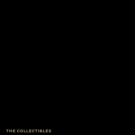
THE COLLECTIBLES