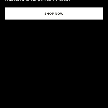
SHOP NOW