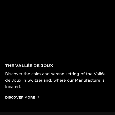
THE VALLÉE DE JOUX
Discover the calm and serene setting of the Vallée
de Joux in Switzerland, where our Manufacture is
located.
DISCOVER MORE