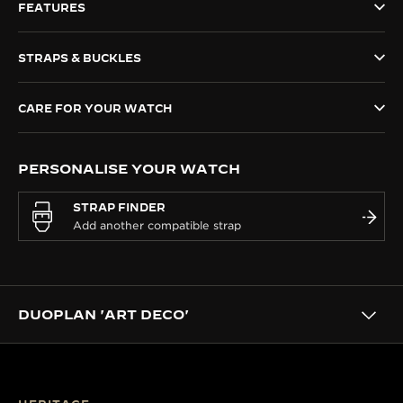
FEATURES
THE SOUND MAKER
STRAPS & BUCKLES
THE STELLAR ODYSSEY
THE PRECISION PIONEER
CARE FOR YOUR WATCH
SEE ALL EVENTS
PERSONALISE YOUR WATCH
STRAP FINDER
DUOPLAN 'ART DECO'