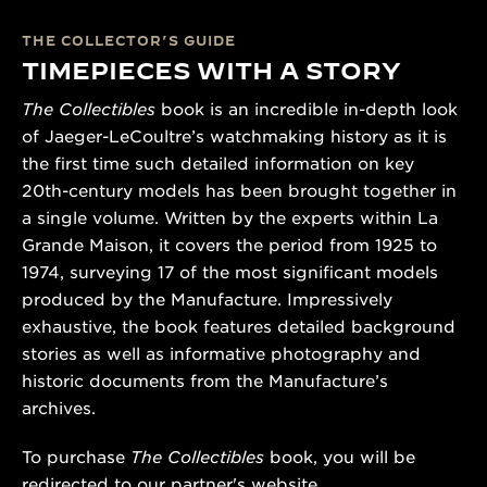
THE COLLECTOR’S GUIDE
TIMEPIECES WITH A STORY
The Collectibles
book is an incredible in-depth look
of Jaeger-LeCoultre’s watchmaking history as it is
the first time such detailed information on key
20th-century models has been brought together in
a single volume. Written by the experts within La
Grande Maison, it covers the period from 1925 to
1974, surveying 17 of the most significant models
produced by the Manufacture. Impressively
exhaustive, the book features detailed background
stories as well as informative photography and
historic documents from the Manufacture’s
archives.
To purchase
The Collectibles
book, you will be
redirected to our partner's website.