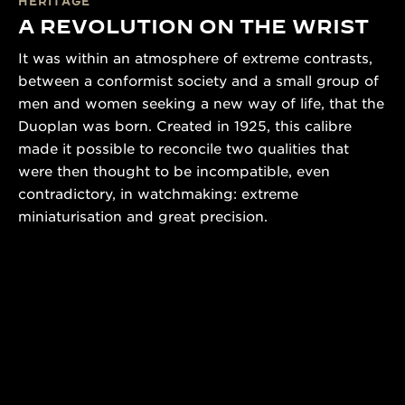
HERITAGE
A REVOLUTION ON THE WRIST
It was within an atmosphere of extreme contrasts,
between a conformist society and a small group of
men and women seeking a new way of life, that the
Duoplan was born. Created in 1925, this calibre
made it possible to reconcile two qualities that
were then thought to be incompatible, even
contradictory, in watchmaking: extreme
miniaturisation and great precision.