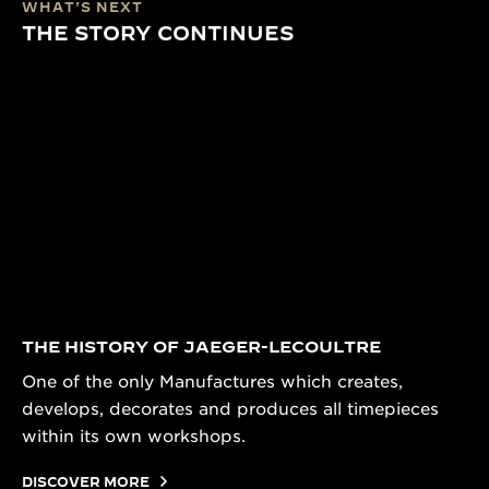
WHAT'S NEXT
THE STORY CONTINUES
THE HISTORY OF JAEGER-LECOULTRE
One of the only Manufactures which creates,
develops, decorates and produces all timepieces
within its own workshops.
DISCOVER MORE