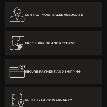
CONTACT YOUR SALES ASSOCIATE
FREE SHIPPING AND RETURNS
SECURE PAYMENT AND SHIPPING
UP TO 8 YEARS’ WARRANTY