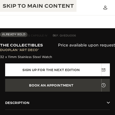
SKIP TO MAIN CONTENT
ALREADY SOLD
THE COLLECTIBLES CAPSULE IV
REF. QVEDUO06
THE COLLECTIBLES
Price available upon request
THE GOLDEN RATIO MUSICAL SHOW
DUOPLAN 'ART DECO'
EXCELLENCE: 190+ YEARS
32 x 11mm Stainless Steel Watch
THE REVERSO 1931 CAFÉ
CREATIVITY: 430+ PATENTS
SIGN UP FOR THE NEXT EDITION
JAEGER-LECOULTRE WARRANTY
INGENUITY: 1400+ CALIBRES
TIMEPIECE WARRANTY
THE PERPETUAL TIMEKEEPER
MASTERY: 108 CRAFTS
BOOK AN APPOINTMENT
EXHIBITION
ATMOS WARRANTY
THE DREAM SHAPER
DESCRIPTION
THE REVERSO STORIES