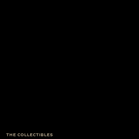
THE COLLECTIBLES