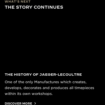
WHAT'S NEXT
THE STORY CONTINUES
THE HISTORY OF JAEGER-LECOULTRE
One of the only Manufactures which creates,
develops, decorates and produces all timepieces
within its own workshops.
DISCOVER MORE