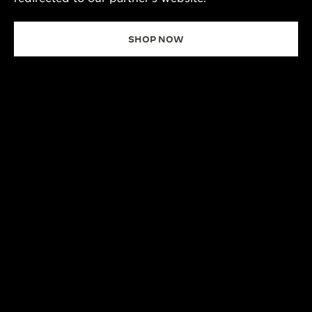
SHOP NOW