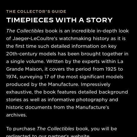
THE COLLECTOR’S GUIDE
TIMEPIECES WITH A STORY
The Collectibles
book is an incredible in-depth look
of Jaeger-LeCoultre’s watchmaking history as it is
the first time such detailed information on key
20th-century models has been brought together in
a single volume. Written by the experts within La
Grande Maison, it covers the period from 1925 to
1974, surveying 17 of the most significant models
produced by the Manufacture. Impressively
exhaustive, the book features detailed background
stories as well as informative photography and
historic documents from the Manufacture’s
archives.
To purchase
The Collectibles
book, you will be
redirected to our partner's website.