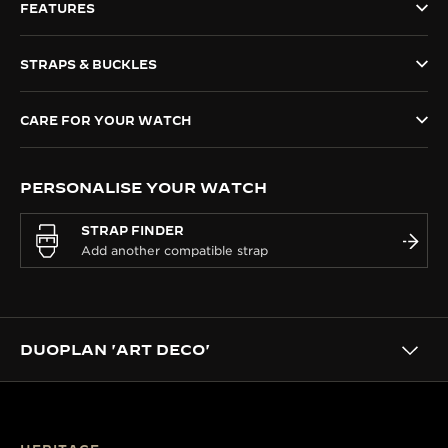
FEATURES
THE SOUND MAKER
STRAPS & BUCKLES
THE STELLAR ODYSSEY
THE PRECISION PIONEER
CARE FOR YOUR WATCH
SEE ALL EVENTS
PERSONALISE YOUR WATCH
STRAP FINDER
DUOPLAN 'ART DECO'