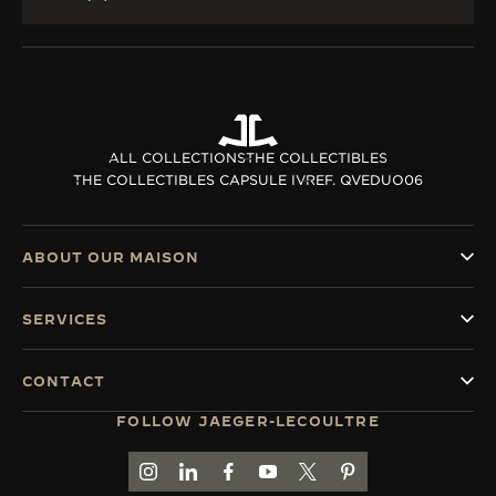
ALL COLLECTIONS
THE COLLECTIBLES
THE COLLECTIBLES CAPSULE IV
REF. QVEDUO06
ABOUT OUR MAISON
SERVICES
CONTACT
FOLLOW JAEGER-LECOULTRE
GO TO JAEGER-LECOULTRE INSTAGRAM PAGE 
GO TO JAEGER-LECOULTRE LINKEDIN PA
GO TO JAEGER-LECOULTRE FACEBO
GO TO JAEGER-LECOULTRE Y
GO TO JAEGER-LECOULT
GO TO JAEGER-LEC