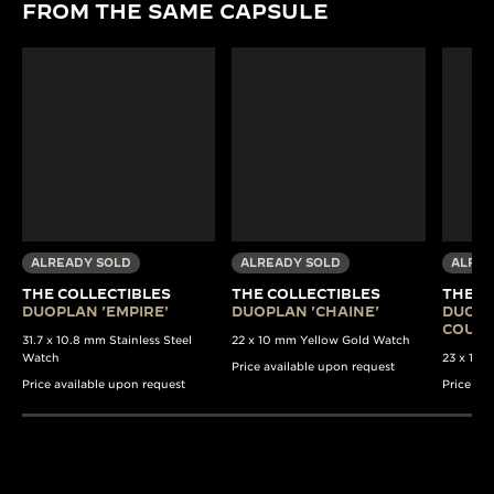
FROM THE SAME CAPSULE
ALREADY SOLD
ALREADY SOLD
ALREA
THE COLLECTIBLES
THE COLLECTIBLES
THE C
DUOPLAN 'EMPIRE'
DUOPLAN 'CHAINE'
DUOPL
COULI
31.7 x 10.8 mm Stainless Steel
22 x 10 mm Yellow Gold Watch
Watch
23 x 13 
Price available upon request
Price available upon request
Price av