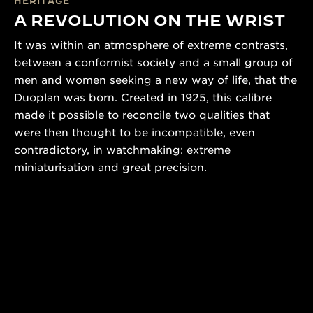
HERITAGE
A REVOLUTION ON THE WRIST
It was within an atmosphere of extreme contrasts,
between a conformist society and a small group of
men and women seeking a new way of life, that the
Duoplan was born. Created in 1925, this calibre
made it possible to reconcile two qualities that
were then thought to be incompatible, even
contradictory, in watchmaking: extreme
miniaturisation and great precision.