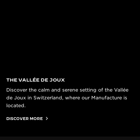
THE VALLÉE DE JOUX
Discover the calm and serene setting of the Vallée
de Joux in Switzerland, where our Manufacture is
located.
DISCOVER MORE