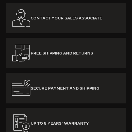
CONTACT YOUR SALES ASSOCIATE
FREE SHIPPING AND RETURNS
SECURE PAYMENT AND SHIPPING
UP TO 8 YEARS’ WARRANTY