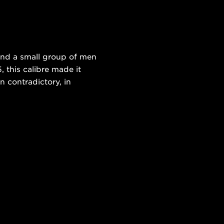
and a small group of men
 this calibre made it
n contradictory, in