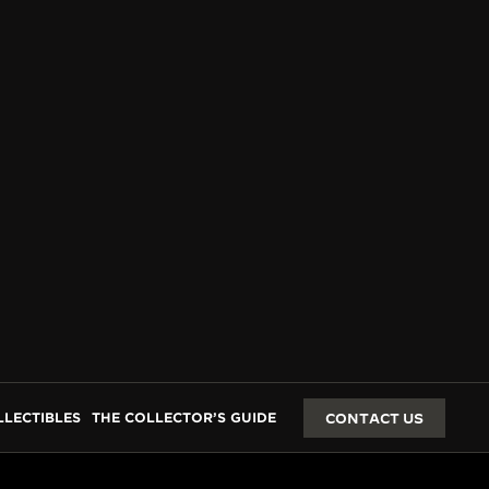
LLECTIBLES
THE COLLECTOR’S GUIDE
CONTACT US