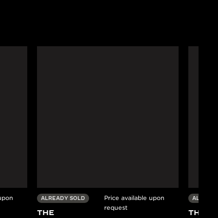
 upon
Price available upon
ALREADY SOLD
ALREADY
request
THE
THE