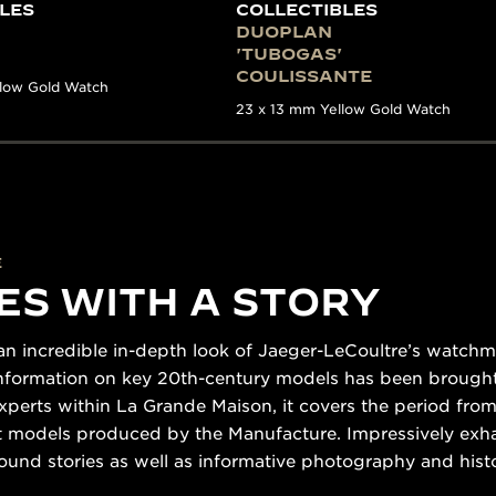
LES
COLLECTIBLES
DUOPLAN
'TUBOGAS'
COULISSANTE
llow Gold Watch
23 x 13 mm Yellow Gold Watch
E
ES WITH A STORY
n incredible in-depth look of Jaeger-LeCoultre’s watchmak
 information on key 20th-century models has been brought
xperts within La Grande Maison, it covers the period from
nt models produced by the Manufacture. Impressively exh
ound stories as well as informative photography and his