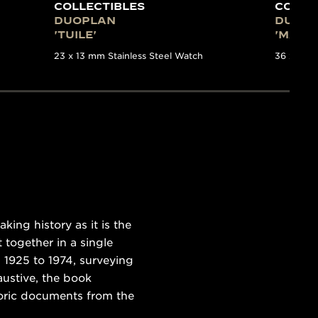
COLLECTIBLES
COLLE
DUOPLAN
DUOP
'TUILE'
'MAILL
23 x 13 mm Stainless Steel Watch
36 x 11 m
ing history as it is the
 together in a single
 1925 to 1974, surveying
austive, the book
toric documents from the