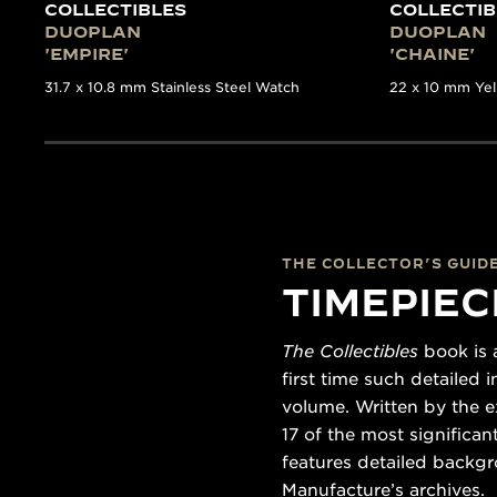
COLLECTIBLES
COLLECTIB
DUOPLAN
DUOPLAN
'EMPIRE'
'CHAINE'
31.7 x 10.8 mm Stainless Steel Watch
22 x 10 mm Ye
THE COLLECTOR’S GUID
TIMEPIEC
The Collectibles
book is a
first time such detailed
volume. Written by the e
17 of the most significa
features detailed backgr
Manufacture’s archives.