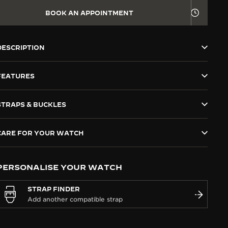
BOOK AN APPOINTMENT
DESCRIPTION
FEATURES
STRAPS & BUCKLES
CARE FOR YOUR WATCH
PERSONALISE YOUR WATCH
STRAP FINDER