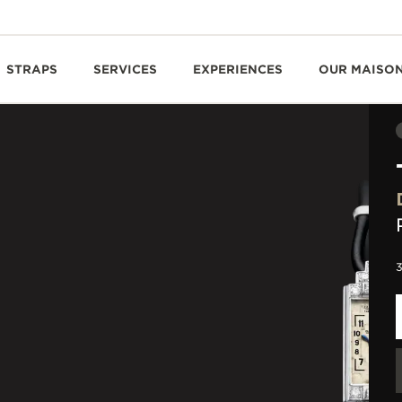
STRAPS
SERVICES
EXPERIENCES
OUR MAISO
3