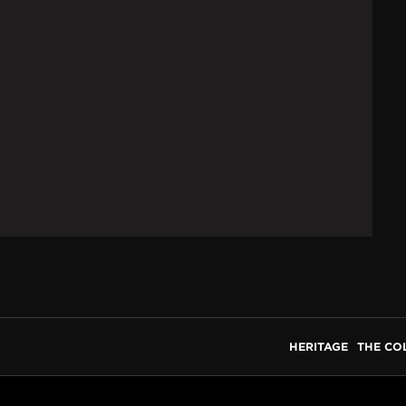
HERITAGE
THE CO