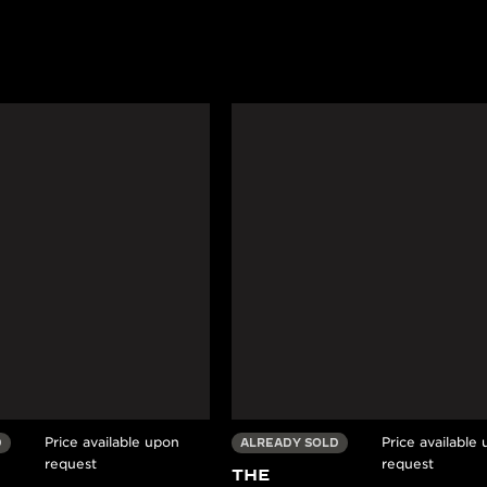
Price available upon
Price available
D
ALREADY SOLD
request
request
THE