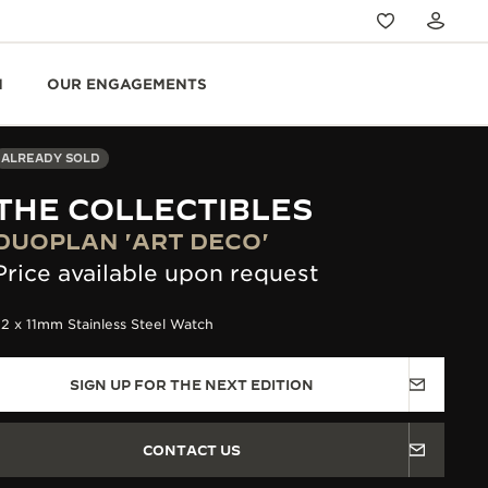
N
OUR ENGAGEMENTS
ALREADY SOLD
THE COLLECTIBLES
DUOPLAN 'ART DECO'
Price available upon request
2 x 11mm Stainless Steel Watch
SIGN UP FOR THE NEXT EDITION
CONTACT US