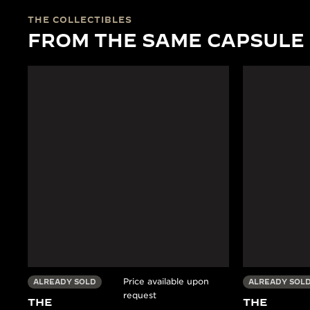
THE COLLECTIBLES
FROM THE SAME CAPSULE
Price available upon
ALREADY SOLD
ALREADY SOL
request
THE
THE