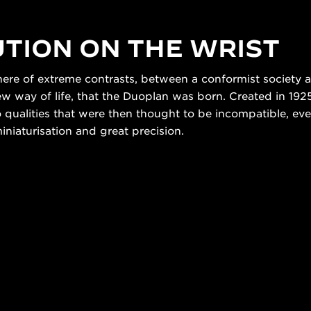
TION ON THE WRIST
here of extreme contrasts, between a conformist society 
way of life, that the Duoplan was born. Created in 1925,
o qualities that were then thought to be incompatible, eve
iaturisation and great precision.