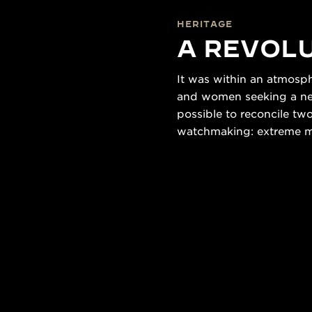
HERITAGE
A REVOLU
It was within an atmosp
and women seeking a new 
possible to reconcile tw
watchmaking: extreme min