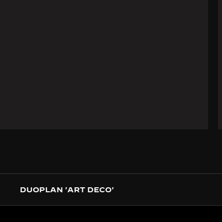
DUOPLAN 'ART DECO'