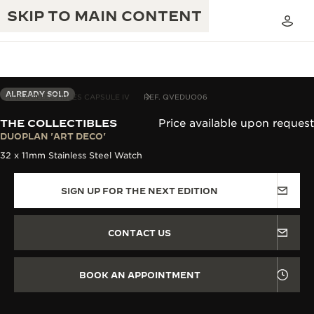
SKIP TO MAIN CONTENT
ALREADY SOLD
THE COLLECTIBLES CAPSULE IV
REF. QVEDUO06
THE COLLECTIBLES
Price available upon request
THE GOLDEN RATIO MUSICAL SHOW
DUOPLAN 'ART DECO'
EXCELLENCE: 190+ YEARS
32 x 11mm Stainless Steel Watch
THE REVERSO 1931 CAFÉ
CREATIVITY: 430+ PATENTS
SIGN UP FOR THE NEXT EDITION
JAEGER-LECOULTRE WARRANTY
INGENUITY: 1400+ CALIBRES
TIMEPIECE WARRANTY
THE PERPETUAL TIMEKEEPER
MASTERY: 108 CRAFTS
CONTACT US
EXHIBITION
ATMOS WARRANTY
THE DREAM SHAPER
BOOK AN APPOINTMENT
THE REVERSO STORIES