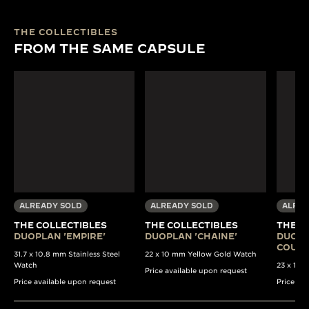
THE COLLECTIBLES
FROM THE SAME CAPSULE
ALREADY SOLD
ALREADY SOLD
ALREA
THE COLLECTIBLES
THE COLLECTIBLES
THE C
DUOPLAN 'EMPIRE'
DUOPLAN 'CHAINE'
DUOPL
COULI
31.7 x 10.8 mm Stainless Steel
22 x 10 mm Yellow Gold Watch
Watch
23 x 13 
Price available upon request
Price available upon request
Price av