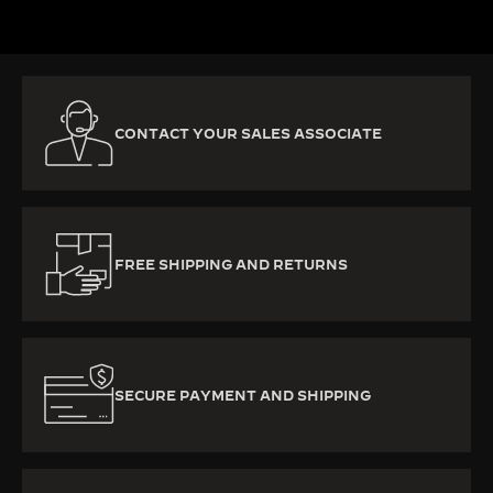
CONTACT YOUR SALES ASSOCIATE
FREE SHIPPING AND RETURNS
SECURE PAYMENT AND SHIPPING