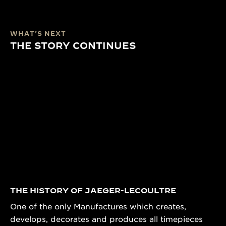
WHAT'S NEXT
THE STORY CONTINUES
THE HISTORY OF JAEGER-LECOULTRE
One of the only Manufactures which creates,
develops, decorates and produces all timepieces