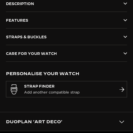
DESCRIPTION
THE SOUND MAKER
FEATURES
THE STELLAR ODYSSEY
THE PRECISION PIONEER
STRAPS & BUCKLES
SEE ALL EVENTS
CARE FOR YOUR WATCH
PERSONALISE YOUR WATCH
STRAP FINDER
DUOPLAN 'ART DECO'