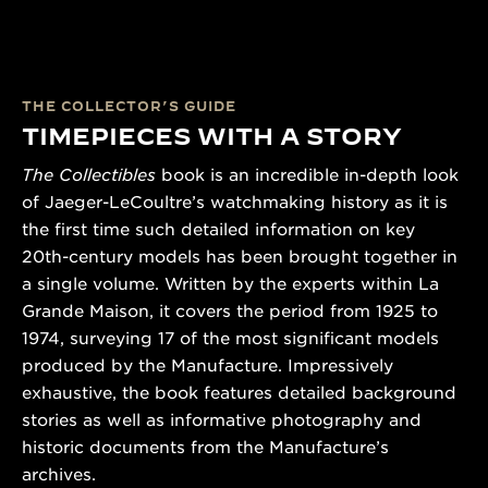
THE COLLECTOR’S GUIDE
TIMEPIECES WITH A STORY
The Collectibles
book is an incredible in-depth look
of Jaeger-LeCoultre’s watchmaking history as it is
the first time such detailed information on key
20th-century models has been brought together in
a single volume. Written by the experts within La
Grande Maison, it covers the period from 1925 to
1974, surveying 17 of the most significant models
produced by the Manufacture. Impressively
exhaustive, the book features detailed background
stories as well as informative photography and
historic documents from the Manufacture’s
archives.