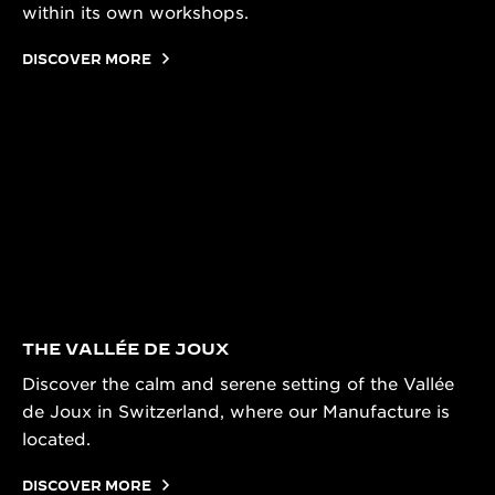
within its own workshops.
DISCOVER MORE
THE VALLÉE DE JOUX
Discover the calm and serene setting of the Vallée
de Joux in Switzerland, where our Manufacture is
located.
DISCOVER MORE