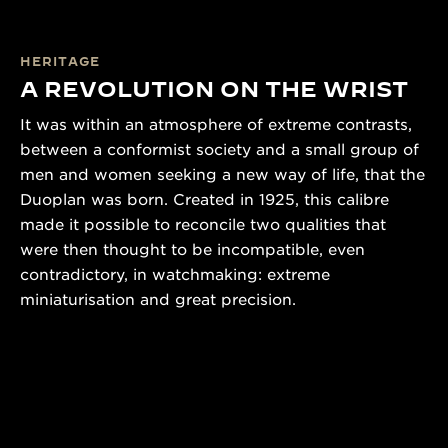
HERITAGE
A REVOLUTION ON THE WRIST
It was within an atmosphere of extreme contrasts,
between a conformist society and a small group of
men and women seeking a new way of life, that the
Duoplan was born. Created in 1925, this calibre
made it possible to reconcile two qualities that
were then thought to be incompatible, even
contradictory, in watchmaking: extreme
miniaturisation and great precision.