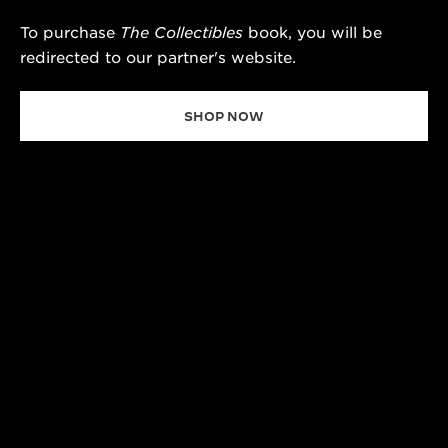
To purchase
The Collectibles
book, you will be
redirected to our partner's website.
SHOP NOW