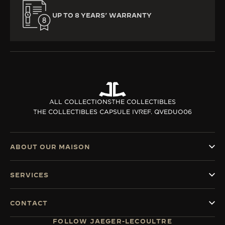
UP TO 8 YEARS’ WARRANTY
ALL COLLECTIONS
THE COLLECTIBLES
THE COLLECTIBLES CAPSULE IV
REF. QVEDUO06
ABOUT OUR MAISON
SERVICES
CONTACT
FOLLOW JAEGER-LECOULTRE