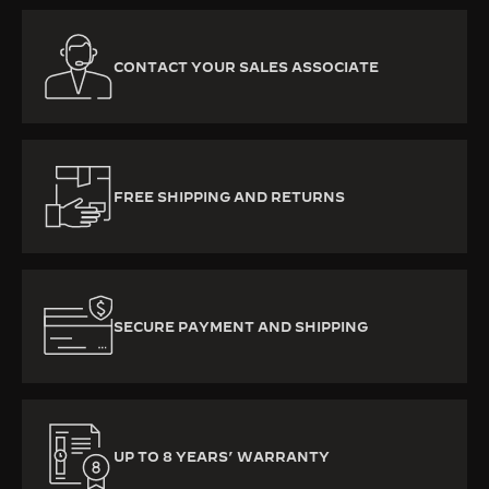
CONTACT YOUR SALES ASSOCIATE
FREE SHIPPING AND RETURNS
SECURE PAYMENT AND SHIPPING
UP TO 8 YEARS’ WARRANTY