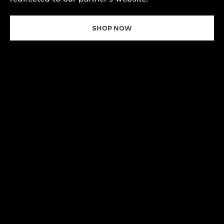
SHOP NOW