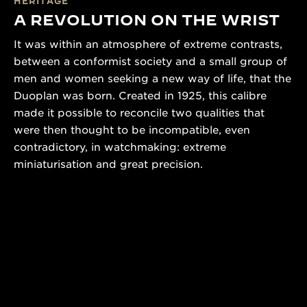
HERITAGE
A REVOLUTION ON THE WRIST
It was within an atmosphere of extreme contrasts,
between a conformist society and a small group of
men and women seeking a new way of life, that the
Duoplan was born. Created in 1925, this calibre
made it possible to reconcile two qualities that
were then thought to be incompatible, even
contradictory, in watchmaking: extreme
miniaturisation and great precision.