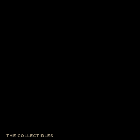
THE COLLECTIBLES