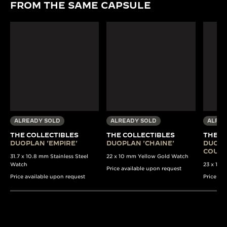
FROM THE SAME CAPSULE
ALREADY SOLD
ALREADY SOLD
ALREA
THE COLLECTIBLES
THE COLLECTIBLES
THE C
DUOPLAN 'EMPIRE'
DUOPLAN 'CHAINE'
DUOPL
COULI
31.7 x 10.8 mm Stainless Steel
22 x 10 mm Yellow Gold Watch
Watch
23 x 13 
Price available upon request
Price available upon request
Price av