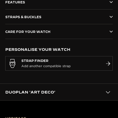
FEATURES
THE SOUND MAKER
STRAPS & BUCKLES
THE STELLAR ODYSSEY
THE PRECISION PIONEER
CARE FOR YOUR WATCH
SEE ALL EVENTS
PERSONALISE YOUR WATCH
STRAP FINDER
DUOPLAN 'ART DECO'