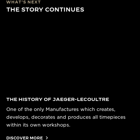
WHAT'S NEXT
THE STORY CONTINUES
THE HISTORY OF JAEGER-LECOULTRE
One of the only Manufactures which creates,
develops, decorates and produces all timepieces
within its own workshops.
DISCOVER MORE