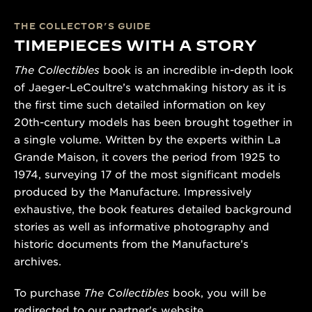
THE COLLECTOR’S GUIDE
TIMEPIECES WITH A STORY
The Collectibles
book is an incredible in-depth look
of Jaeger-LeCoultre’s watchmaking history as it is
the first time such detailed information on key
20th-century models has been brought together in
a single volume. Written by the experts within La
Grande Maison, it covers the period from 1925 to
1974, surveying 17 of the most significant models
produced by the Manufacture. Impressively
exhaustive, the book features detailed background
stories as well as informative photography and
historic documents from the Manufacture’s
archives.
To purchase
The Collectibles
book, you will be
redirected to our partner's website.