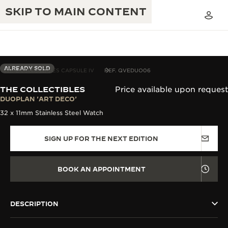
SKIP TO MAIN CONTENT
ALREADY SOLD
THE COLLECTIBLES CAPSULE IV
REF. QVEDUO06
THE COLLECTIBLES
Price available upon request
THE GOLDEN RATIO MUSICAL SHOW
DUOPLAN 'ART DECO'
EXCELLENCE: 190+ YEARS
32 x 11mm Stainless Steel Watch
THE REVERSO 1931 CAFÉ
CREATIVITY: 430+ PATENTS
SIGN UP FOR THE NEXT EDITION
JAEGER-LECOULTRE WARRANTY
INGENUITY: 1400+ CALIBRES
TIMEPIECE WARRANTY
THE PERPETUAL TIMEKEEPER
MASTERY: 108 CRAFTS
BOOK AN APPOINTMENT
EXHIBITION
ATMOS WARRANTY
THE DREAM SHAPER
DESCRIPTION
THE REVERSO STORIES