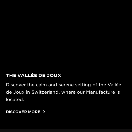
THE VALLÉE DE JOUX
Discover the calm and serene setting of the Vallée
de Joux in Switzerland, where our Manufacture is
located.
DISCOVER MORE