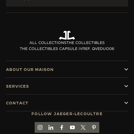
ALL COLLECTIONS
THE COLLECTIBLES
THE COLLECTIBLES CAPSULE IV
REF. QVEDUO06
ABOUT OUR MAISON
SERVICES
CONTACT
FOLLOW JAEGER-LECOULTRE
GO TO JAEGER-LECOULTRE INSTAGRAM PAGE 
GO TO JAEGER-LECOULTRE LINKEDIN PA
GO TO JAEGER-LECOULTRE FACEBO
GO TO JAEGER-LECOULTRE Y
GO TO JAEGER-LECOULT
GO TO JAEGER-LEC