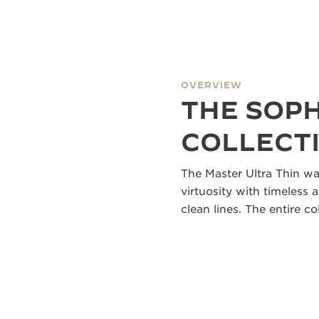
OVERVIEW
THE SOP
COLLECT
The Master Ultra Thin wa
virtuosity with timeless 
clean lines. The entire 