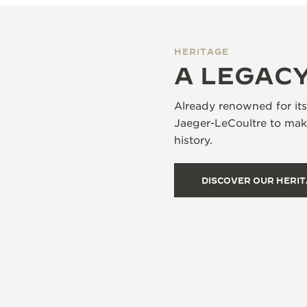
HERITAGE
A LEGACY
Already renowned for it
Jaeger-LeCoultre to make
history.
DISCOVER OUR HERI