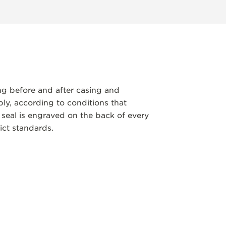
ng before and after casing and
y, according to conditions that
 seal is engraved on the back of every
ict standards.