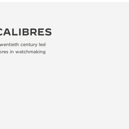
CALIBRES
wentieth century led
libres in watchmaking