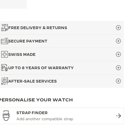
FREE DELIVERY & RETURNS
SECURE PAYMENT
SWISS MADE
UP TO 8 YEARS OF WARRANTY
AFTER-SALE SERVICES
PERSONALISE YOUR WATCH
STRAP FINDER