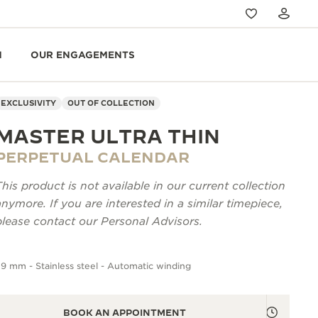
N
OUR ENGAGEMENTS
EXCLUSIVITY
OUT OF COLLECTION
MASTER ULTRA THIN
PERPETUAL CALENDAR
This product is not available in our current collection
anymore. If you are interested in a similar timepiece,
please contact our Personal Advisors.
9 mm - Stainless steel - Automatic winding
BOOK AN APPOINTMENT