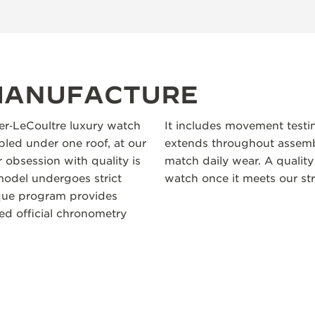
 MANUFACTURE
ger‑LeCoultre luxury watch
It includes movement testi
led under one roof, at our
extends throughout assembl
 obsession with quality is
match daily wear. A quality
odel undergoes strict
watch once it meets our str
ique program provides
ceed official chronometry