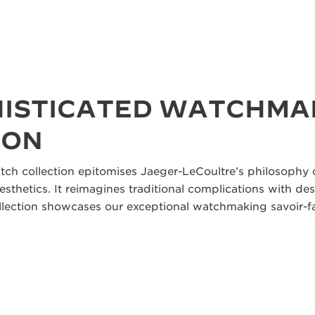
HISTICATED WATCHMA
ION
tch collection epitomises Jaeger-LeCoultre’s philosophy o
aesthetics. It reimagines traditional complications with des
collection showcases our exceptional watchmaking savoir-fa