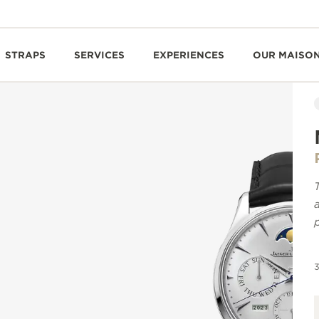
STRAPS
SERVICES
EXPERIENCES
OUR MAISO
3