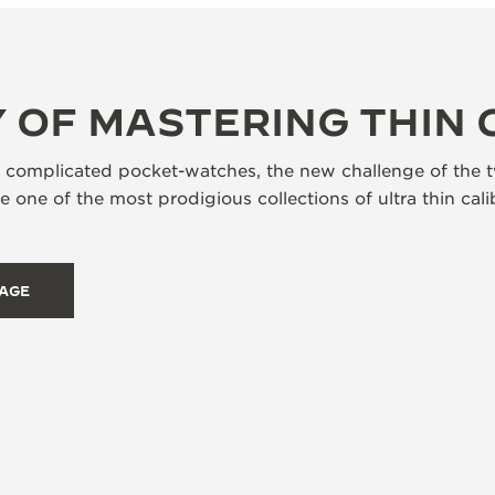
 OF MASTERING THIN 
s complicated pocket-watches, the new challenge of the t
 one of the most prodigious collections of ultra thin ca
TAGE