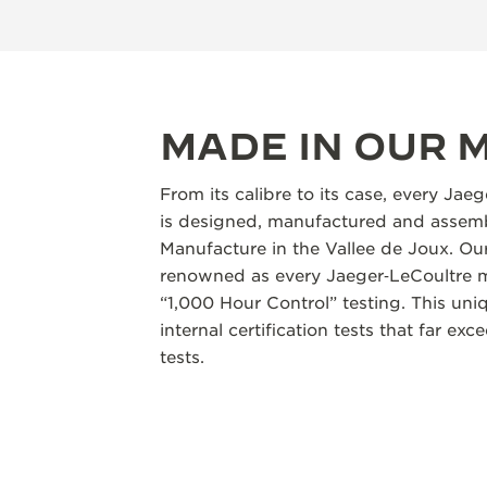
MADE IN OUR
From its calibre to its case, every Jae
is designed, manufactured and assemb
Manufacture in the Vallee de Joux. Our
renowned as every Jaeger‑LeCoultre m
“1,000 Hour Control” testing. This un
internal certification tests that far ex
tests.