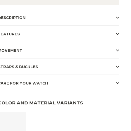
DESCRIPTION
FEATURES
MOVEMENT
STRAPS & BUCKLES
CARE FOR YOUR WATCH
COLOR AND MATERIAL VARIANTS