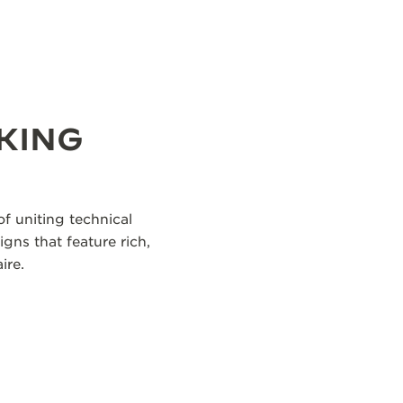
KING
f uniting technical
igns that feature rich,
ire.