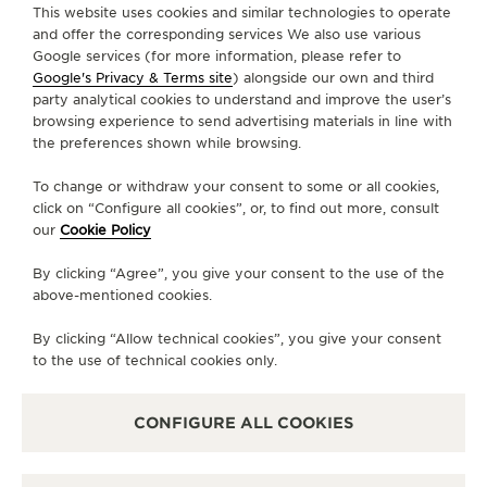
FIND A BOUTIQUE
ALL STORES
EUROPE
FRANCE
METZ
This website uses cookies and similar technologies to operate
THE SOUND MAKER
and offer the corresponding services We also use various
Google services (for more information, please refer to
THE STELLAR ODYSSEY
Google's Privacy & Terms site
) alongside our own and third
ABOUT OUR MAISON
party analytical cookies to understand and improve the user’s
browsing experience to send advertising materials in line with
THE PRECISION PIONEER
the preferences shown while browsing.
SERVICES
SEE ALL EVENTS
To change or withdraw your consent to some or all cookies,
CONTACT
click on “Configure all cookies”, or, to find out more, consult
our
Cookie Policy
FOLLOW JAEGER-LECOULTRE
By clicking “Agree”, you give your consent to the use of the
above-mentioned cookies.
LINE
GO TO JAEGER-LECOULTRE INSTAGRAM PA
GO TO JAEGER-LECOULTRE LINKEDIN 
GO TO JAEGER-LECOULTRE FACE
GO TO JAEGER-LECOULTRE
GO TO JAEGER-LECOU
GO TO JAEGER-L
By clicking “Allow technical cookies”, you give your consent
SUBSCRIBE TO THE NEWSLETTER
to the use of technical cookies only.
CONFIGURE ALL COOKIES
PRESS