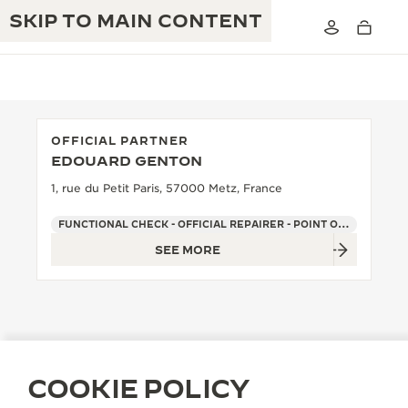
SKIP TO MAIN CONTENT
OFFICIAL PARTNER
EDOUARD GENTON
THE GOLDEN RATIO MUSICAL SHOW
EXCELLENCE: 190+ YEARS
1, rue du Petit Paris, 57000 Metz, France
THE REVERSO 1931 CAFÉ
CREATIVITY: 430+ PATENTS
FUNCTIONAL CHECK - OFFICIAL REPAIRER - POINT OF SALES
SEE MORE
JAEGER-LECOULTRE WARRANTY
INGENUITY: 1400+ CALIBRES
TIMEPIECE WARRANTY
THE PERPETUAL TIMEKEEPER
MASTERY: 108 CRAFTS
EXHIBITION
ATMOS WARRANTY
THE DREAM SHAPER
COOKIE POLICY
THE REVERSO STORIES