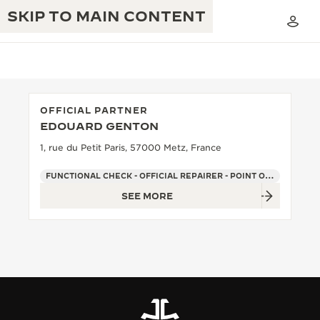
SKIP TO MAIN CONTENT
OFFICIAL PARTNER
EDOUARD GENTON
THE GOLDEN RATIO MUSICAL SHOW
EXCELLENCE: 190+ YEARS
1, rue du Petit Paris, 57000 Metz, France
THE REVERSO 1931 CAFÉ
CREATIVITY: 430+ PATENTS
FUNCTIONAL CHECK - OFFICIAL REPAIRER - POINT OF SALES
SEE MORE
JAEGER-LECOULTRE WARRANTY
INGENUITY: 1400+ CALIBRES
TIMEPIECE WARRANTY
THE PERPETUAL TIMEKEEPER
MASTERY: 108 CRAFTS
EXHIBITION
ATMOS WARRANTY
THE DREAM SHAPER
THE REVERSO STORIES