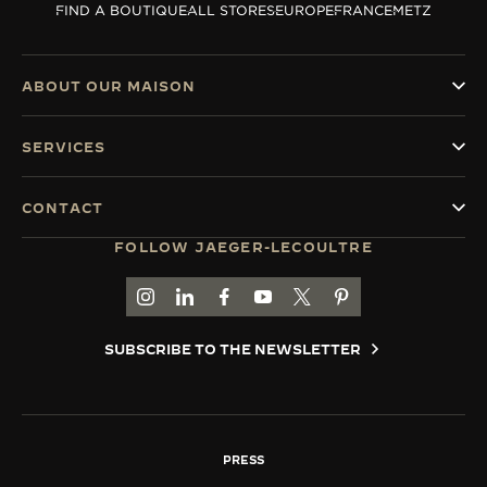
FIND A BOUTIQUE
ALL STORES
EUROPE
FRANCE
METZ
THE SOUND MAKER
THE STELLAR ODYSSEY
ABOUT OUR MAISON
THE PRECISION PIONEER
SERVICES
SEE ALL EVENTS
CONTACT
FOLLOW JAEGER-LECOULTRE
GO TO JAEGER-LECOULTRE INSTAGRAM PAGE 
GO TO JAEGER-LECOULTRE LINKEDIN PA
GO TO JAEGER-LECOULTRE FACEBO
GO TO JAEGER-LECOULTRE Y
GO TO JAEGER-LECOULT
GO TO JAEGER-LEC
SUBSCRIBE TO THE NEWSLETTER
PRESS