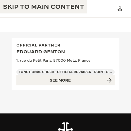
SKIP TO MAIN CONTENT
OFFICIAL PARTNER
EDOUARD GENTON
THE GOLDEN RATIO MUSICAL SHOW
EXCELLENCE: 190+ YEARS
1, rue du Petit Paris, 57000 Metz, France
THE REVERSO 1931 CAFÉ
CREATIVITY: 430+ PATENTS
FUNCTIONAL CHECK - OFFICIAL REPAIRER - POINT OF SALES
SEE MORE
JAEGER-LECOULTRE WARRANTY
INGENUITY: 1400+ CALIBRES
TIMEPIECE WARRANTY
THE PERPETUAL TIMEKEEPER
MASTERY: 108 CRAFTS
EXHIBITION
ATMOS WARRANTY
THE DREAM SHAPER
THE REVERSO STORIES