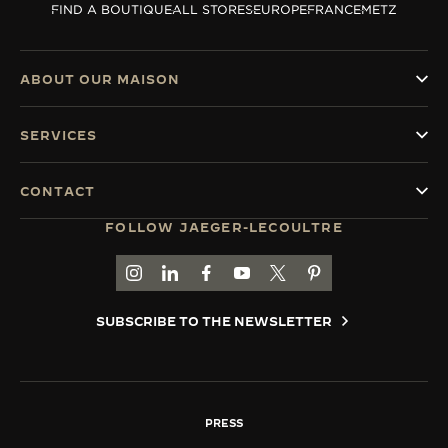
FIND A BOUTIQUE
ALL STORES
EUROPE
FRANCE
METZ
THE SOUND MAKER
THE STELLAR ODYSSEY
ABOUT OUR MAISON
THE PRECISION PIONEER
SERVICES
SEE ALL EVENTS
CONTACT
FOLLOW JAEGER-LECOULTRE
GO TO JAEGER-LECOULTRE INSTAGRAM PAGE 
GO TO JAEGER-LECOULTRE LINKEDIN PA
GO TO JAEGER-LECOULTRE FACEBO
GO TO JAEGER-LECOULTRE Y
GO TO JAEGER-LECOULT
GO TO JAEGER-LEC
SUBSCRIBE TO THE NEWSLETTER
PRESS