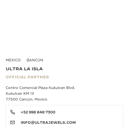
MEXICO
CANCÚN
ULTRA LA ISLA
OFFICIAL PARTNER
Centro Comercial Plaza Kukulcan Blvd.
Kukulcan KM 13
77500 Cancún, Mexico
+52 998 848 7300
INFO@ULTRAJEWELS.COM