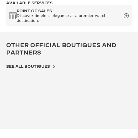
AVAILABLE SERVICES
POINT OF SALES
Discover timeless elegance at a premier watch
destination.
OTHER OFFICIAL BOUTIQUES AND
PARTNERS
SEE ALL BOUTIQUES