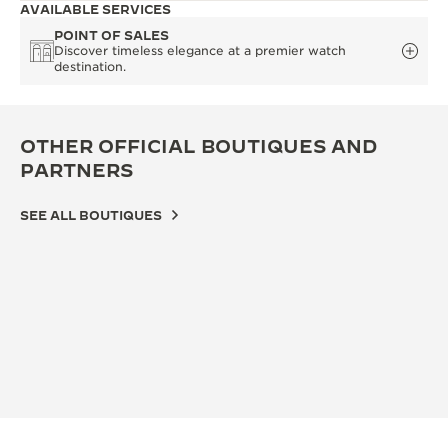
AVAILABLE SERVICES
POINT OF SALES
Discover timeless elegance at a premier watch
destination.
OTHER OFFICIAL BOUTIQUES AND
PARTNERS
SEE ALL BOUTIQUES