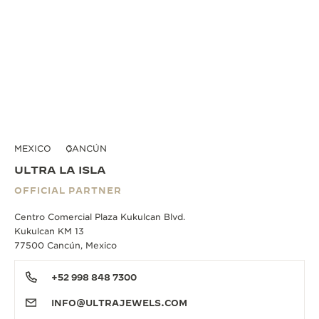
MEXICO
CANCÚN
ULTRA LA ISLA
OFFICIAL PARTNER
Centro Comercial Plaza Kukulcan Blvd.
Kukulcan KM 13
77500 Cancún, Mexico
+52 998 848 7300
INFO@ULTRAJEWELS.COM