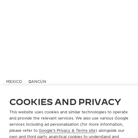
MEXICO
CANCÚN
ULTRA LA ISLA
COOKIES AND PRIVACY
OFFICIAL PARTNER
Centro Comercial Plaza Kukulcan Blvd.
This website uses cookies and similar technologies to operate
Kukulcan KM 13
and provide the relevant services. We also use various Google
77500 Cancún, Mexico
services including ad personalisation (for more information,
please refer to
Google's Privacy & Terms site
) alongside our
own and third party analytical cookies to understand and
+52 998 848 7300