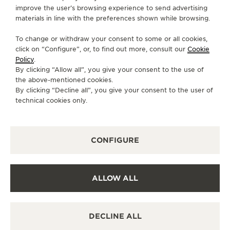
improve the user’s browsing experience to send advertising
INFO@ULTRAJEWELS.COM
materials in line with the preferences shown while browsing.
AVAILABLE SERVICES
To change or withdraw your consent to some or all cookies,
POINT OF SALES
click on “Configure”, or, to find out more, consult our
Cookie
Discover timeless elegance at a premier watch
Policy
.
destination.
By clicking “Allow all”, you give your consent to the use of
the above-mentioned cookies.
By clicking “Decline all”, you give your consent to the user of
technical cookies only.
OTHER OFFICIAL BOUTIQUES AND
PARTNERS
SEE ALL BOUTIQUES
CONFIGURE
ALLOW ALL
DECLINE ALL