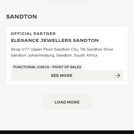
THE SOUND MAKER
SANDTON
THE STELLAR ODYSSEY
OFFICIAL PARTNER
THE PRECISION PIONEER
ELEGANCE JEWELLERS SANDTON
SEE ALL EVENTS
Shop U77 Upper Floor Sandton City, 116 Sandton Drive
Sandton Johannesburg, Sandton, South Africa
FUNCTIONAL CHECK - POINT OF SALES
SEE MORE
LOAD MORE