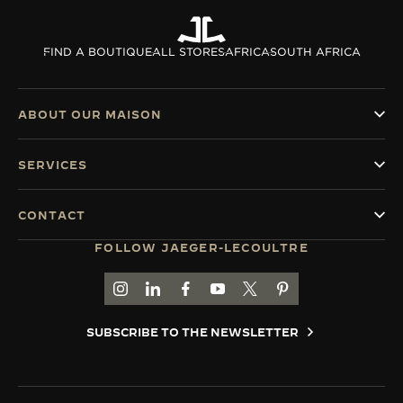
FIND A BOUTIQUE
ALL STORES
AFRICA
SOUTH AFRICA
ABOUT OUR MAISON
SERVICES
CONTACT
FOLLOW JAEGER-LECOULTRE
GO TO JAEGER-LECOULTRE INSTAGRAM PAGE 
GO TO JAEGER-LECOULTRE LINKEDIN PA
GO TO JAEGER-LECOULTRE FACEBO
GO TO JAEGER-LECOULTRE Y
GO TO JAEGER-LECOULT
GO TO JAEGER-LEC
SUBSCRIBE TO THE NEWSLETTER