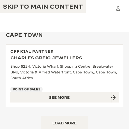
SKIP TO MAIN CONTENT
CAPE TOWN
OFFICIAL PARTNER
THE GOLDEN RATIO MUSICAL SHOW
CHARLES GREIG JEWELLERS
EXCELLENCE: 190+ YEARS
Shop 6224, Victoria Wharf, Shopping Centre, Breakwater
THE REVERSO 1931 CAFÉ
CREATIVITY: 430+ PATENTS
Blvd, Victoria & Alfred Waterfront, Cape Town,, Cape Town,
South Africa
JAEGER-LECOULTRE WARRANTY
INGENUITY: 1400+ CALIBRES
POINT OF SALES
TIMEPIECE WARRANTY
THE PERPETUAL TIMEKEEPER
MASTERY: 108 CRAFTS
SEE MORE
EXHIBITION
ATMOS WARRANTY
THE DREAM SHAPER
LOAD MORE
THE REVERSO STORIES