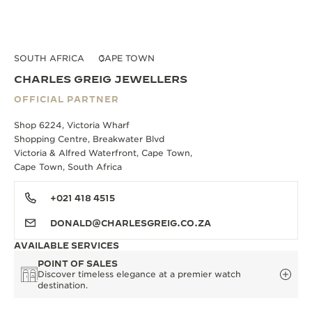
SOUTH AFRICA
CAPE TOWN
CHARLES GREIG JEWELLERS
OFFICIAL PARTNER
Shop 6224, Victoria Wharf
Shopping Centre, Breakwater Blvd
Victoria & Alfred Waterfront, Cape Town,
Cape Town, South Africa
+021 418 4515
DONALD@CHARLESGREIG.CO.ZA
AVAILABLE SERVICES
POINT OF SALES
Discover timeless elegance at a premier watch
destination.