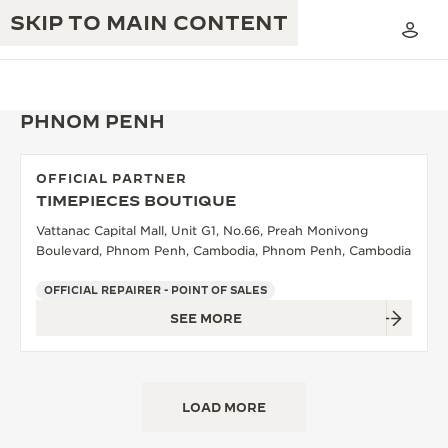
SKIP TO MAIN CONTENT
PHNOM PENH
OFFICIAL PARTNER
THE GOLDEN RATIO MUSICAL SHOW
TIMEPIECES BOUTIQUE
EXCELLENCE: 190+ YEARS
Vattanac Capital Mall, Unit G1, No.66, Preah Monivong
THE REVERSO 1931 CAFÉ
CREATIVITY: 430+ PATENTS
Boulevard, Phnom Penh, Cambodia, Phnom Penh, Cambodia
JAEGER-LECOULTRE WARRANTY
INGENUITY: 1400+ CALIBRES
OFFICIAL REPAIRER - POINT OF SALES
SEE MORE
TIMEPIECE WARRANTY
THE PERPETUAL TIMEKEEPER
MASTERY: 108 CRAFTS
EXHIBITION
ATMOS WARRANTY
THE DREAM SHAPER
LOAD MORE
THE REVERSO STORIES