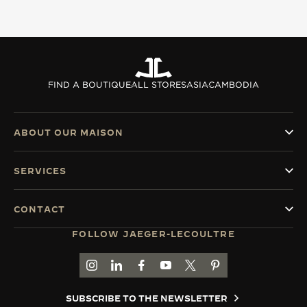
THE SOUND MAKER
THE STELLAR ODYSSEY
THE PRECISION PIONEER
FIND A BOUTIQUE
ALL STORES
ASIA
CAMBODIA
SEE ALL EVENTS
ABOUT OUR MAISON
SERVICES
CONTACT
FOLLOW JAEGER-LECOULTRE
GO TO JAEGER-LECOULTRE INSTAGRAM PAGE 
GO TO JAEGER-LECOULTRE LINKEDIN PA
GO TO JAEGER-LECOULTRE FACEBO
GO TO JAEGER-LECOULTRE Y
GO TO JAEGER-LECOULT
GO TO JAEGER-LEC
SUBSCRIBE TO THE NEWSLETTER