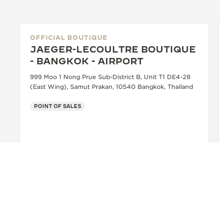
OFFICIAL BOUTIQUE
JAEGER-LECOULTRE BOUTIQUE
- BANGKOK - AIRPORT
999 Moo 1 Nong Prue Sub-District B, Unit T1 DE4-28
(East Wing), Samut Prakan, 10540 Bangkok, Thailand
POINT OF SALES