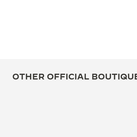
OTHER OFFICIAL BOUTIQU