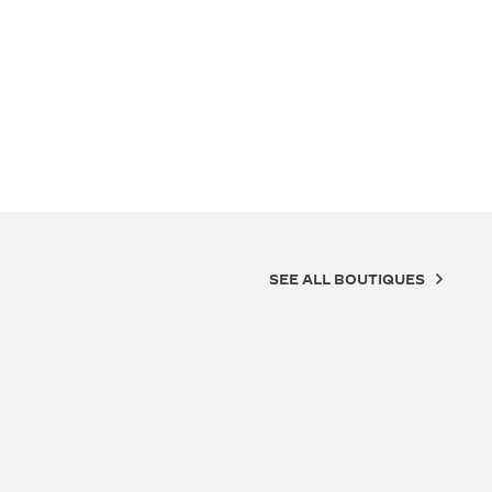
SEE ALL BOUTIQUES