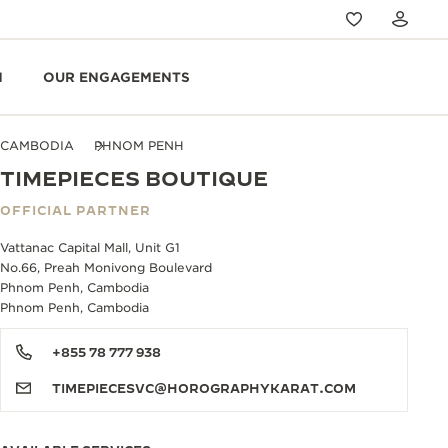
N
OUR ENGAGEMENTS
CAMBODIA
PHNOM PENH
TIMEPIECES BOUTIQUE
OFFICIAL PARTNER
Vattanac Capital Mall, Unit G1
No.66, Preah Monivong Boulevard
Phnom Penh, Cambodia
Phnom Penh, Cambodia
+855 78 777 938
TIMEPIECESVC@HOROGRAPHYKARAT.COM