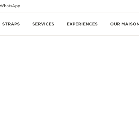
WhatsApp
STRAPS
SERVICES
EXPERIENCES
OUR MAISO