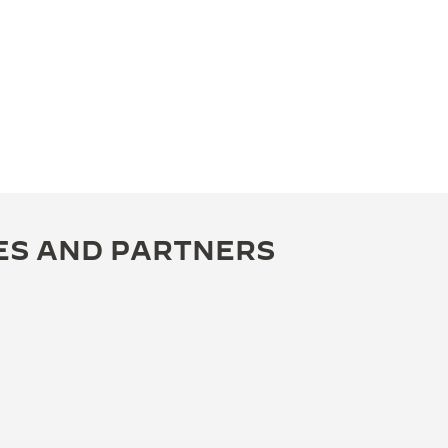
ES AND PARTNERS