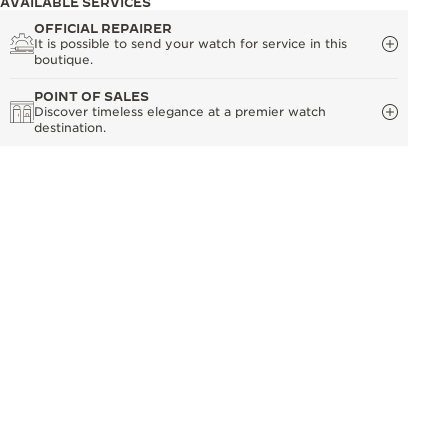
AVAILABLE SERVICES
OFFICIAL REPAIRER
It is possible to send your watch for service in this
boutique.
POINT OF SALES
Discover timeless elegance at a premier watch
destination.