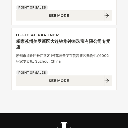
POINT OF SALES
THE SOUND MAKER
SEE MORE
THE STELLAR ODYSSEY
THE PRECISION PIONEER
OFFICIAL PARTNER
积家苏州美罗新区大连锦华钟表珠宝有限公司专卖
SEE ALL EVENTS
店
苏州市虎丘区长江路211号苏州美罗百货高新区购物中心1002
积家专卖店, Suzhou, China
POINT OF SALES
SEE MORE