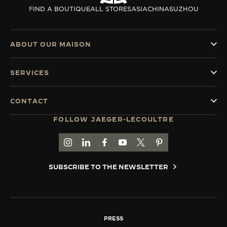
FIND A BOUTIQUE
ALL STORES
ASIA
CHINA
SUZHOU
ABOUT OUR MAISON
SERVICES
CONTACT
FOLLOW JAEGER-LECOULTRE
GO TO JAEGER-LECOULTRE INSTAGRAM PAGE 
GO TO JAEGER-LECOULTRE LINKEDIN PA
GO TO JAEGER-LECOULTRE FACEBO
GO TO JAEGER-LECOULTRE Y
GO TO JAEGER-LECOULT
GO TO JAEGER-LEC
SUBSCRIBE TO THE NEWSLETTER
PRESS