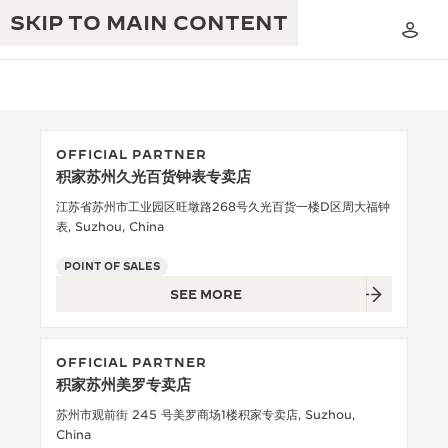
SKIP TO MAIN CONTENT
OFFICIAL PARTNER
积家苏州久光百货钟表专卖店
THE GOLDEN RATIO MUSICAL SHOW
EXCELLENCE: 190+ YEARS
江苏省苏州市工业园区旺墩路268号久光百货一楼D区周大福钟
表, Suzhou, China
THE REVERSO 1931 CAFÉ
CREATIVITY: 430+ PATENTS
POINT OF SALES
JAEGER-LECOULTRE WARRANTY
INGENUITY: 1400+ CALIBRES
SEE MORE
TIMEPIECE WARRANTY
THE PERPETUAL TIMEKEEPER
MASTERY: 108 CRAFTS
EXHIBITION
OFFICIAL PARTNER
ATMOS WARRANTY
积家苏州美罗专卖店
THE DREAM SHAPER
苏州市观前街 245 号美罗商场1楼积家专卖店, Suzhou,
THE REVERSO STORIES
China