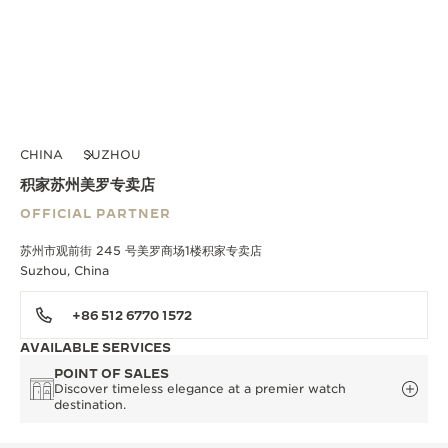
CHINA
SUZHOU
积家苏州美罗专卖店
OFFICIAL PARTNER
苏州市观前街 245 号美罗商场1楼积家专卖店
Suzhou, China
+86 512 6770 1572
AVAILABLE SERVICES
POINT OF SALES
Discover timeless elegance at a premier watch
destination.