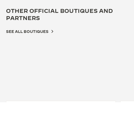
OTHER OFFICIAL BOUTIQUES AND
PARTNERS
SEE ALL BOUTIQUES
OFFICIAL BOUTIQUE
无锡大东方钟表积家专营店
无锡市崇安区中山路343号大东方B栋一层积家专营店, Wuxi,
China