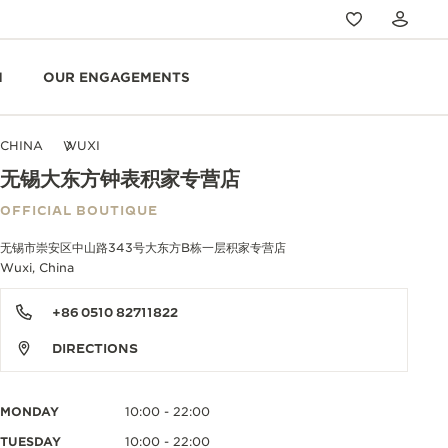
N
OUR ENGAGEMENTS
CHINA
WUXI
无锡大东方钟表积家专营店
OFFICIAL BOUTIQUE
无锡市崇安区中山路343号大东方B栋一层积家专营店
Wuxi, China
+86 0510 82711822
DIRECTIONS
MONDAY
10:00 - 22:00
TUESDAY
10:00 - 22:00