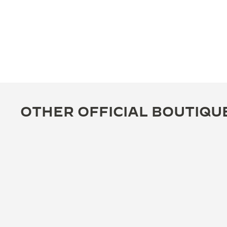
OTHER OFFICIAL BOUTIQU