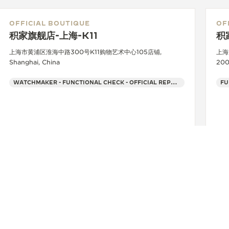
OFFICIAL BOUTIQUE
OF
积家旗舰店-上海-K11
积
上海市黄浦区淮海中路300号K11购物艺术中心105店铺,
上海
Shanghai, China
200
WATCHMAKER - FUNCTIONAL CHECK - OFFICIAL REPAIRER - POINT OF SALES
FU
+86 021 63302618
SEE MORE