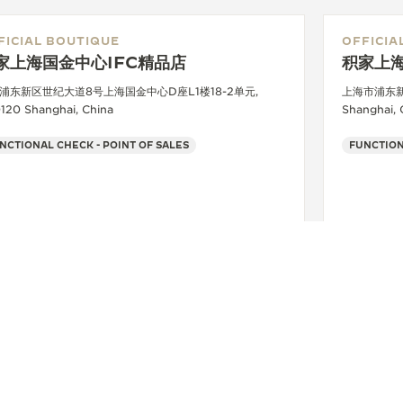
FICIAL BOUTIQUE
OFFICIA
家上海国金中心IFC精品店
积家上
浦东新区世纪大道8号上海国金中心D座L1楼18-2单元,
上海市浦东新
120 Shanghai, China
Shanghai, 
NCTIONAL CHECK - POINT OF SALES
FUNCTION
+8621 6891 1738
SEE MORE