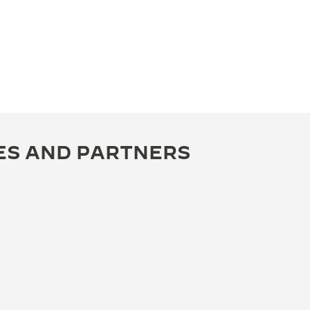
ES AND PARTNERS