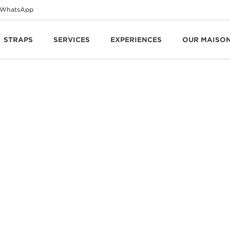
WhatsApp
STRAPS
SERVICES
EXPERIENCES
OUR MAISO