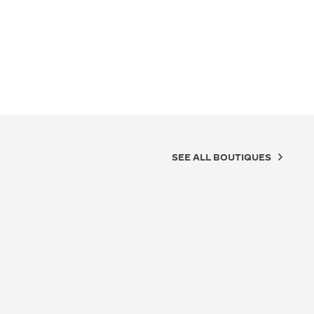
SEE ALL BOUTIQUES