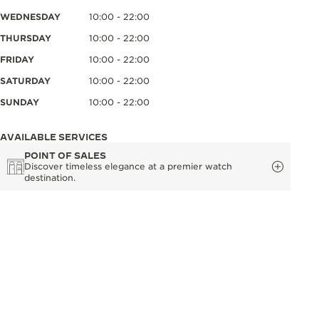
WEDNESDAY
10:00 - 22:00
THURSDAY
10:00 - 22:00
FRIDAY
10:00 - 22:00
SATURDAY
10:00 - 22:00
SUNDAY
10:00 - 22:00
AVAILABLE SERVICES
POINT OF SALES
Discover timeless elegance at a premier watch
destination.