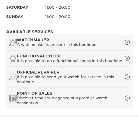
SATURDAY
11:00 - 20:00
SUNDAY
11:00 - 20:00
AVAILABLE SERVICES
WATCHMAKER
A watchmaker is present in this boutique.
FUNCTIONAL CHECK
It is possible to do a functionnal check in this boutique.
OFFICIAL REPAIRER
It is possible to send your watch for service in this
boutique.
POINT OF SALES
Discover timeless elegance at a premier watch
destination.
OTHER OFFICIAL BOUTIQUES AND
PARTNERS