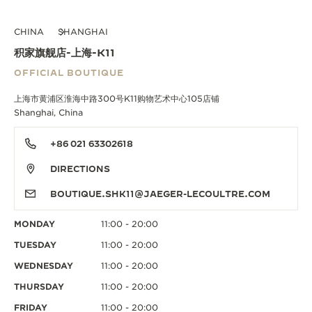
CHINA
SHANGHAI
积家旗舰店-上海-K11
OFFICIAL BOUTIQUE
上海市黄浦区淮海中路300号K11购物艺术中心105店铺
Shanghai, China
+86 021 63302618
DIRECTIONS
BOUTIQUE.SHK11@JAEGER-LECOULTRE.COM
MONDAY
11:00 - 20:00
TUESDAY
11:00 - 20:00
WEDNESDAY
11:00 - 20:00
THURSDAY
11:00 - 20:00
FRIDAY
11:00 - 20:00