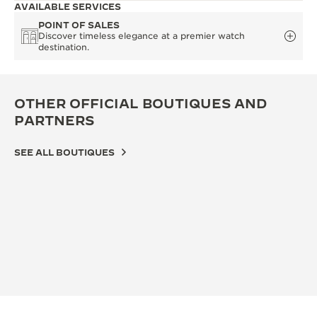
AVAILABLE SERVICES
POINT OF SALES
Discover timeless elegance at a premier watch
destination.
OTHER OFFICIAL BOUTIQUES AND
PARTNERS
SEE ALL BOUTIQUES