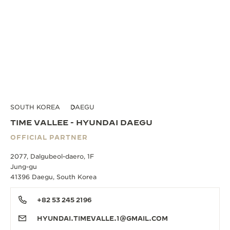
SOUTH KOREA
DAEGU
TIME VALLEE - HYUNDAI DAEGU
OFFICIAL PARTNER
2077, Dalgubeol-daero, 1F
Jung-gu
41396 Daegu, South Korea
+82 53 245 2196
HYUNDAI.TIMEVALLE.1@GMAIL.COM