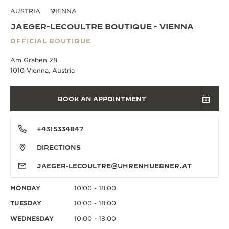
AUSTRIA
VIENNA
JAEGER-LECOULTRE BOUTIQUE - VIENNA
OFFICIAL BOUTIQUE
Am Graben 28
1010 Vienna, Austria
BOOK AN APPOINTMENT
+4315334847
DIRECTIONS
JAEGER-LECOULTRE@UHRENHUEBNER.AT
MONDAY
10:00 - 18:00
TUESDAY
10:00 - 18:00
WEDNESDAY
10:00 - 18:00