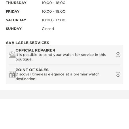
THURSDAY
10:00 - 18:00
FRIDAY
10:00 - 18:00
SATURDAY
10:00 - 17:00
SUNDAY
Closed
AVAILABLE SERVICES
OFFICIAL REPAIRER
It is possible to send your watch for service in this
boutique.
POINT OF SALES
Discover timeless elegance at a premier watch
destination.
OTHER OFFICIAL BOUTIQUES AND
PARTNERS
SEE ALL BOUTIQUES