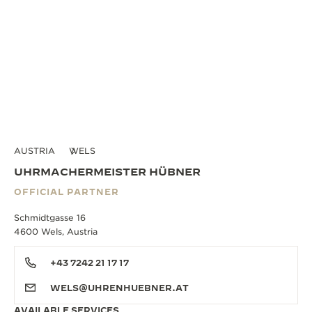
AUSTRIA
WELS
UHRMACHERMEISTER HÜBNER
OFFICIAL PARTNER
Schmidtgasse 16
4600 Wels, Austria
+43 7242 21 17 17
WELS@UHRENHUEBNER.AT
AVAILABLE SERVICES