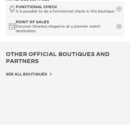
FUNCTIONAL CHECK
It is possible to do a functionnal check in this boutique.
POINT OF SALES
Discover timeless elegance at a premier watch
destination.
OTHER OFFICIAL BOUTIQUES AND
PARTNERS
SEE ALL BOUTIQUES