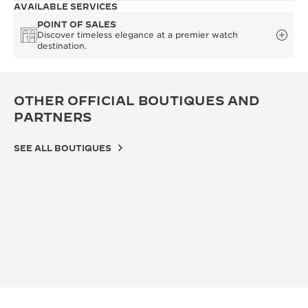
AVAILABLE SERVICES
POINT OF SALES
Discover timeless elegance at a premier watch
destination.
OTHER OFFICIAL BOUTIQUES AND
PARTNERS
SEE ALL BOUTIQUES