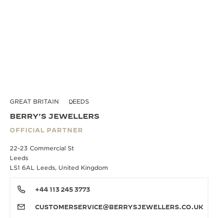
GREAT BRITAIN
LEEDS
BERRY'S JEWELLERS
OFFICIAL PARTNER
22-23 Commercial St
Leeds
LS1 6AL Leeds, United Kingdom
+44 113 245 3773
CUSTOMERSERVICE@BERRYSJEWELLERS.CO.UK