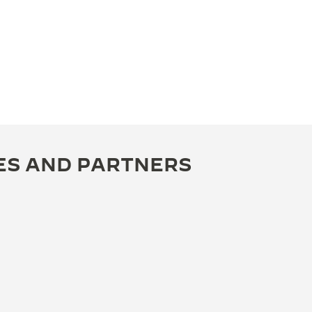
ES AND PARTNERS