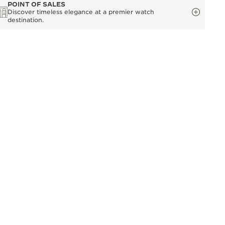
POINT OF SALES
Discover timeless elegance at a premier watch
destination.