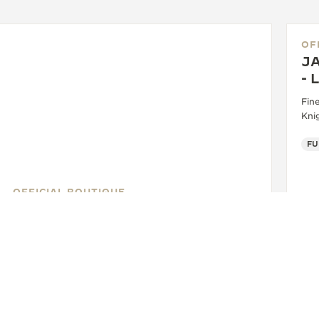
OF
J
-
Fin
Kni
FU
OFFICIAL BOUTIQUE
JAEGER-LECOULTRE BOUTIQUE
- LONDON
13 Old Bond Street, W1S 4SX London, United
Kingdom
WATCHMAKER - FUNCTIONAL CHECK - POINT OF SALES
+44 20 3402 1960