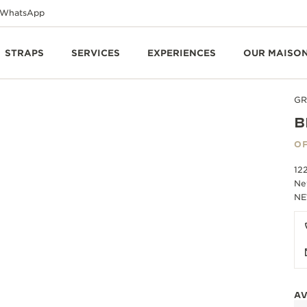
WhatsApp
STRAPS
SERVICES
EXPERIENCES
OUR MAISO
GR
B
OF
12
Ne
NE
AV