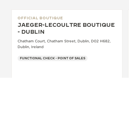
OFFICIAL BOUTIQUE
JAEGER-LECOULTRE BOUTIQUE
- DUBLIN
Chatham Court, Chatham Street, Dublin, D02 H682,
Dublin, Ireland
FUNCTIONAL CHECK - POINT OF SALES
+353 1635 1136