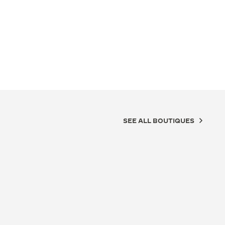
SEE ALL BOUTIQUES