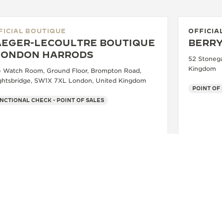
FICIAL BOUTIQUE
OFFICIA
AEGER-LECOULTRE BOUTIQUE
BERRY
 LONDON HARRODS
52 Stonega
Kingdom
e Watch Room, Ground Floor, Brompton Road,
ghtsbridge, SW1X 7XL London, United Kingdom
POINT OF
NCTIONAL CHECK - POINT OF SALES
+44 20 7730 1234