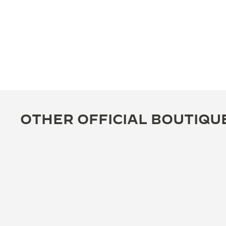
OTHER OFFICIAL BOUTIQU