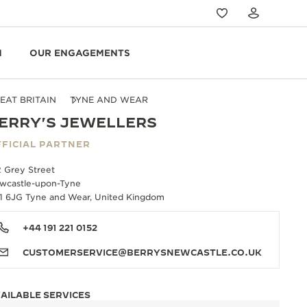
N
OUR ENGAGEMENTS
EAT BRITAIN
TYNE AND WEAR
ERRY'S JEWELLERS
FICIAL PARTNER
2 Grey Street
wcastle-upon-Tyne
1 6JG Tyne and Wear, United Kingdom
+44 191 221 0152
CUSTOMERSERVICE@BERRYSNEWCASTLE.CO.UK
AILABLE SERVICES