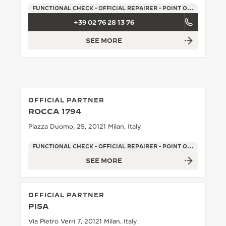
FUNCTIONAL CHECK - OFFICIAL REPAIRER - POINT OF SALES
THE SOUND MAKER
+39 02 76 28 13 76
THE STELLAR ODYSSEY
SEE MORE
THE PRECISION PIONEER
SEE ALL EVENTS
OFFICIAL PARTNER
ROCCA 1794
Piazza Duomo, 25, 20121 Milan, Italy
FUNCTIONAL CHECK - OFFICIAL REPAIRER - POINT OF SALES
SEE MORE
OFFICIAL PARTNER
PISA
Via Pietro Verri 7, 20121 Milan, Italy