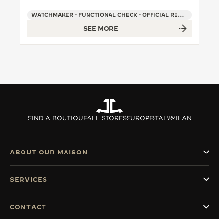
WATCHMAKER - FUNCTIONAL CHECK - OFFICIAL REPAIRER - POINT OF SALES
SEE MORE
FIND A BOUTIQUE
ALL STORES
EUROPE
ITALY
MILAN
ABOUT OUR MAISON
SERVICES
CONTACT